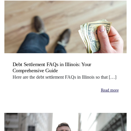
Debt Settlement FAQs in Illinois: Your
Comprehensive Guide
Here are the debt settlement FAQs in Illinois so that […]
Read more