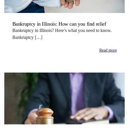
Bankruptcy in Illinois: How can you find relief
Bankruptcy in Illinois? Here’s what you need to know.
Bankruptcy […]
Read more