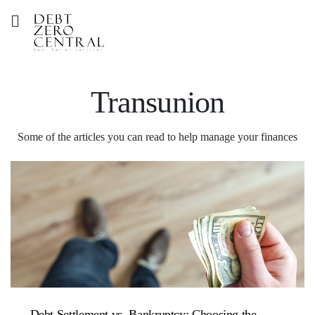
Transunion
Some of the articles you can read to help manage your finances
Debt Settlement vs. Bankruptcy: Choosing the