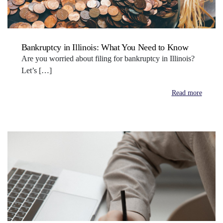
Bankruptcy in Illinois: What You Need to Know
Are you worried about filing for bankruptcy in Illinois?
Let’s […]
Read more