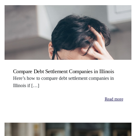
Compare Debt Settlement Companies in Illinois
Here’s how to compare debt settlement companies in
Illinois if […]
Read more