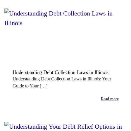
Understanding Debt Collection Laws in Illinois
Understanding Debt Collection Laws in Illinois: Your
Guide to Your […]
Read more