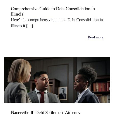
Comprehensive Guide to Debt Consolidation in
Illinois
Here’s the comprehensive guide to Debt Consolidation in
Illinois if […]
Read more
Naperville IL Debt Settlement Attorney