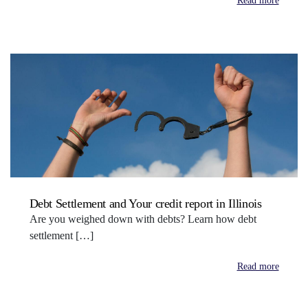
Read more
Debt Settlement and Your credit report in Illinois
Are you weighed down with debts? Learn how debt
settlement […]
Read more