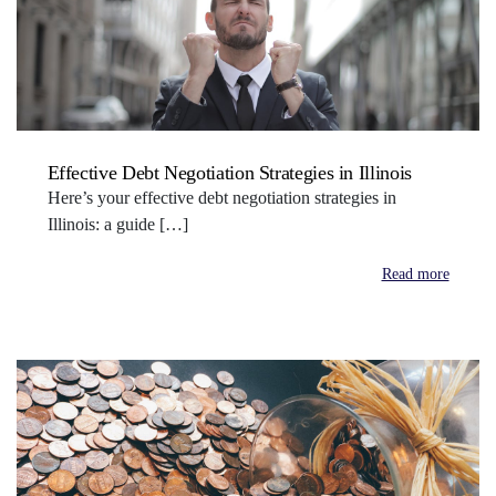
Effective Debt Negotiation Strategies in Illinois
Here’s your effective debt negotiation strategies in
Illinois: a guide […]
Read more