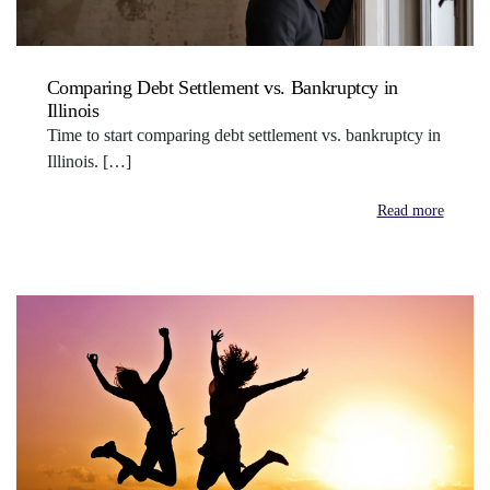
Comparing Debt Settlement vs. Bankruptcy in
Illinois
Time to start comparing debt settlement vs. bankruptcy in
Illinois. […]
Read more