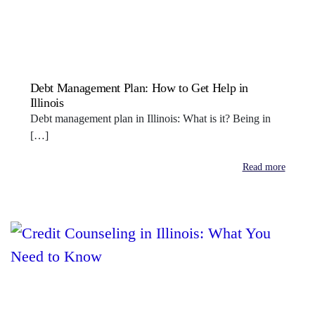
Debt Management Plan: How to Get Help in
Illinois
Debt management plan in Illinois: What is it? Being in
[…]
Read more