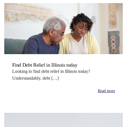
Find Debt Relief in Illinois today
Looking to find debt relief in Illinois today?
Understandably, debt […]
Read more