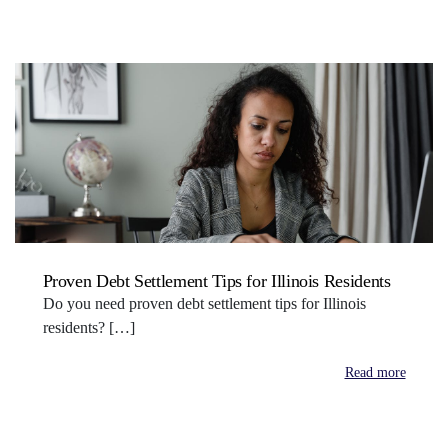
Proven Debt Settlement Tips for Illinois Residents
Do you need proven debt settlement tips for Illinois
residents? […]
Read more