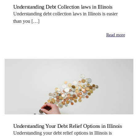
Understanding Debt Collection laws in Illinois
Understanding debt collection laws in Illinois is easier
than you […]
Read more
Understanding Your Debt Relief Options in Illinois
Understanding your debt relief options in Illinois is