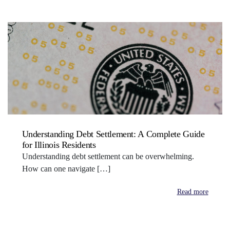
Understanding Debt Settlement: A Complete Guide
for Illinois Residents
Understanding debt settlement can be overwhelming.
How can one navigate […]
Read more