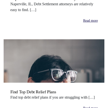
Naperville, IL, Debt Settlement attorneys are relatively
easy to find. […]
Read more
Find Top Debt Relief Plans
Find top debt relief plans if you are struggling with […]