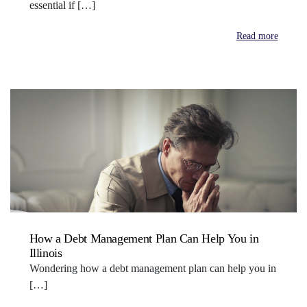
essential if […]
Read more
How a Debt Management Plan Can Help You in
Illinois
Wondering how a debt management plan can help you in
[…]