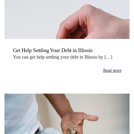
Get Help Settling Your Debt in Illinois
You can get help settling your debt in Illinois by […]
Read more