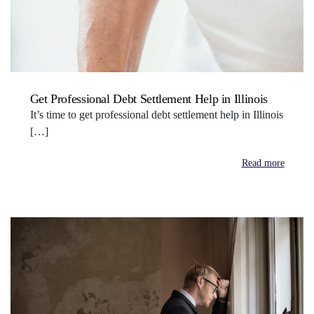
Get Professional Debt Settlement Help in Illinois
It’s time to get professional debt settlement help in Illinois
[…]
Read more