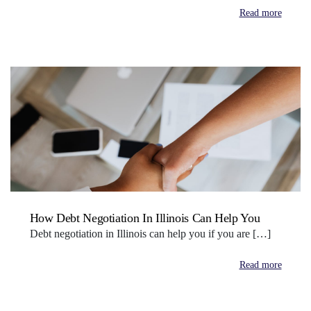
Read more
How Debt Negotiation In Illinois Can Help You
Debt negotiation in Illinois can help you if you are […]
Read more