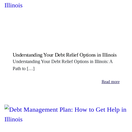
Understanding Your Debt Relief Options in Illinois
Understanding Your Debt Relief Options in Illinois: A
Path to […]
Read more