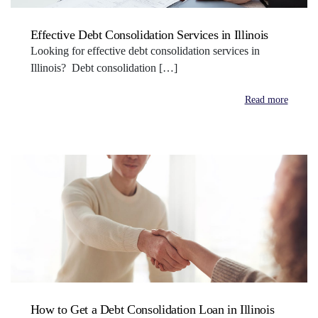
Effective Debt Consolidation Services in Illinois
Looking for effective debt consolidation services in
Illinois? Debt consolidation […]
Read more
How to Get a Debt Consolidation Loan in Illinois