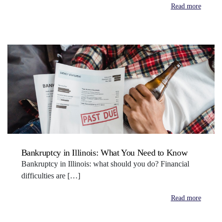
Read more
Bankruptcy in Illinois: What You Need to Know
Bankruptcy in Illinois: what should you do? Financial
difficulties are […]
Read more