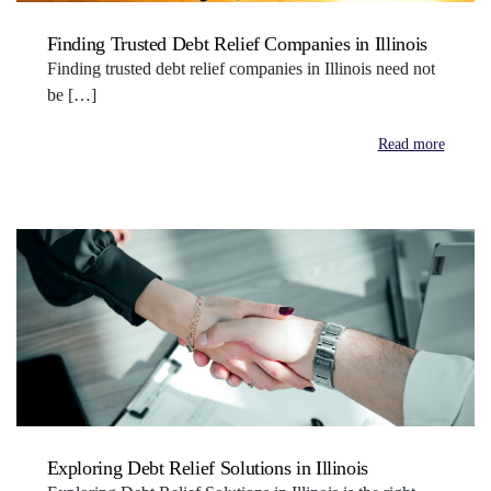
Finding Trusted Debt Relief Companies in Illinois
Finding trusted debt relief companies in Illinois need not
be […]
Read more
Exploring Debt Relief Solutions in Illinois