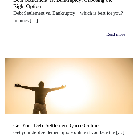
Right Option
Debt Settlement vs. Bankruptcy—which is best for you?
In times […]
Read more
Get Your Debt Settlement Quote Online
Get your debt settlement quote online if you face the […]