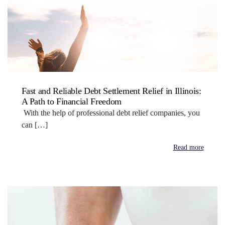
Fast and Reliable Debt Settlement Relief in Illinois:
A Path to Financial Freedom
With the help of professional debt relief companies, you
can […]
Read more