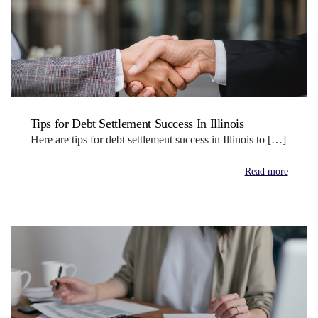
Tips for Debt Settlement Success In Illinois
Here are tips for debt settlement success in Illinois to […]
Read more