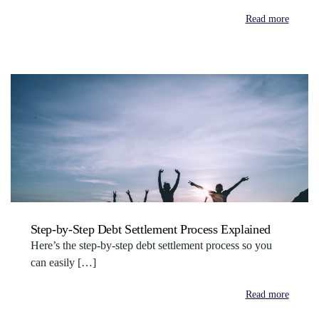
Read more
Step-by-Step Debt Settlement Process Explained
Here’s the step-by-step debt settlement process so you
can easily […]
Read more