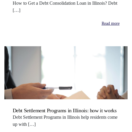
How to Get a Debt Consolidation Loan in Illinois? Debt
[…]
Read more
Debt Settlement Programs in Illinois: how it works
Debt Settlement Programs in Illinois help residents come
up with […]