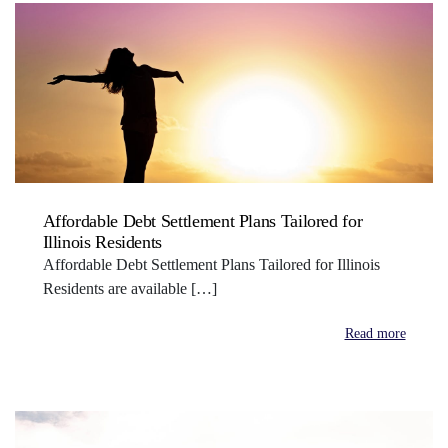
Affordable Debt Settlement Plans Tailored for
Illinois Residents
Affordable Debt Settlement Plans Tailored for Illinois
Residents are available […]
Read more