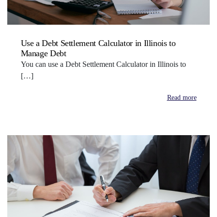
Use a Debt Settlement Calculator in Illinois to
Manage Debt
You can use a Debt Settlement Calculator in Illinois to
[…]
Read more