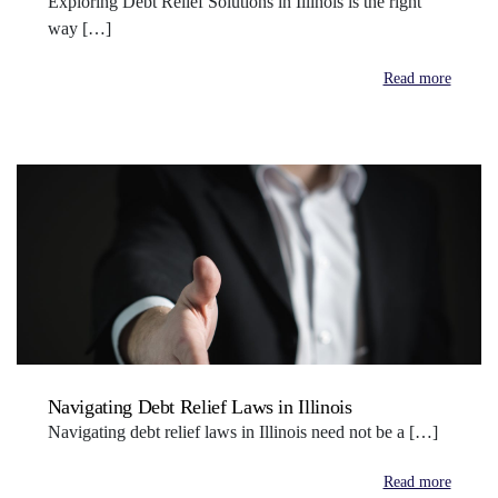
Exploring Debt Relief Solutions in Illinois is the right
way […]
Read more
Navigating Debt Relief Laws in Illinois
Navigating debt relief laws in Illinois need not be a […]
Read more