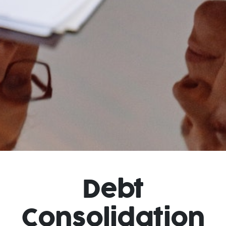
Debt
Consolidation