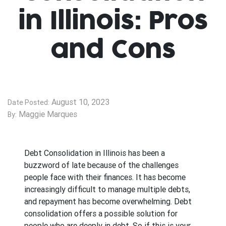
in Illinois: Pros
and Cons
August 10, 2023
Date Posted:
Maggie Marques
By:
Debt Consolidation in Illinois has been a
buzzword of late because of the challenges
people face with their finances. It has become
increasingly difficult to manage multiple debts,
and repayment has become overwhelming. Debt
consolidation offers a possible solution for
people who are deeply in debt. So if this is your