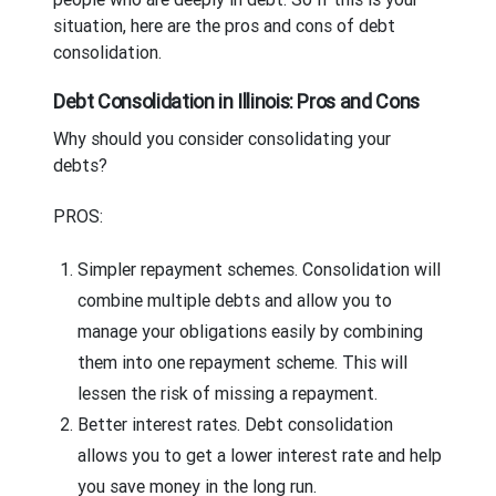
situation, here are the pros and cons of debt
consolidation.
Debt Consolidation in Illinois: Pros and Cons
Why should you consider consolidating your
debts?
PROS:
Simpler repayment schemes.
Consolidation will
combine multiple debts and allow you to
manage your obligations easily by combining
them into one repayment scheme. This will
lessen the risk of missing a repayment.
Better interest rates.
Debt consolidation
allows you to get a lower interest rate and help
you save money in the long run.