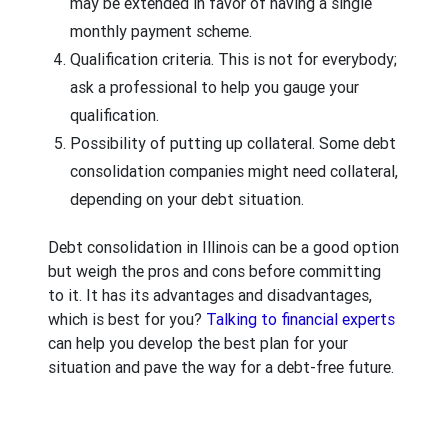
may be extended in favor of having a single
monthly payment scheme.
Qualification criteria.
This is not for everybody;
ask a professional to help you gauge your
qualification.
Possibility of putting up collateral.
Some debt
consolidation companies might need collateral,
depending on your debt situation.
Debt consolidation in Illinois can be a good option
but weigh the pros and cons before committing
to it. It has its advantages and disadvantages,
which is best for you?
Talking to financial experts
can help you develop the best plan for your
situation and pave the way for a debt-free future.