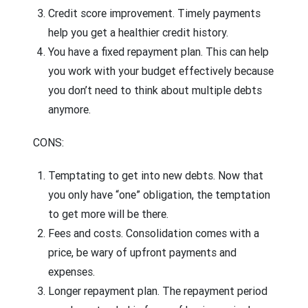
Credit score improvement.
Timely payments
help you get a healthier credit history.
You have a fixed repayment plan.
This can help
you work with your budget effectively because
you don’t need to think about multiple debts
anymore.
CONS:
Temptating to get into new debts.
Now that
you only have “one” obligation, the temptation
to get more will be there.
Fees and costs.
Consolidation comes with a
price, be wary of upfront payments and
expenses.
Longer repayment plan.
The repayment period