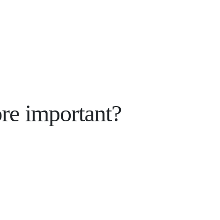
re important?