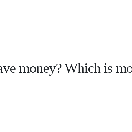
save money? Which is mo