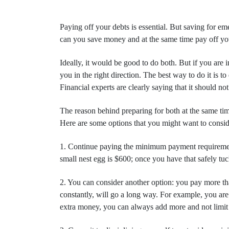
Paying off your debts is essential. But saving for eme
can you save money and at the same time pay off your
Ideally, it would be good to do both. But if you are 
you in the right direction. The best way to do it is 
Financial experts are clearly saying that it should no
The reason behind preparing for both at the same tim
Here are some options that you might want to conside
1. Continue paying the minimum payment requirement 
small nest egg is $600; once you have that safely tu
2. You can consider another option: you pay more th
constantly, will go a long way. For example, you are 
extra money, you can always add more and not limit 