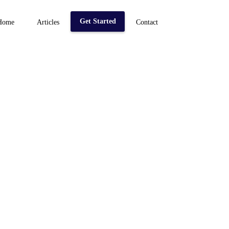
Get Started
Home
Articles
Contact