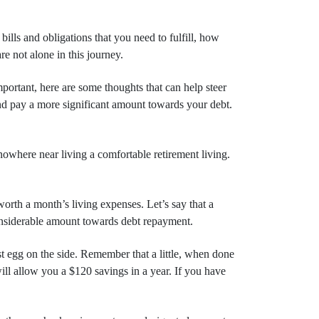
bills and obligations that you need to fulfill, how
e not alone in this journey.
mportant, here are some thoughts that can help steer
 and pay a more significant amount towards your debt.
nowhere near living a comfortable retirement living.
rth a month’s living expenses. Let’s say that a
considerable amount towards debt repayment.
t egg on the side. Remember that a little, when done
ill allow you a $120 savings in a year. If you have