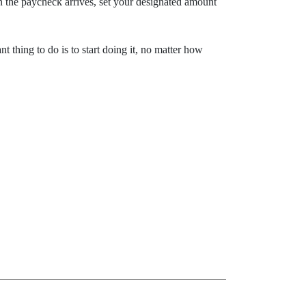
 the paycheck arrives, set your designated amount
t thing to do is to start doing it, no matter how