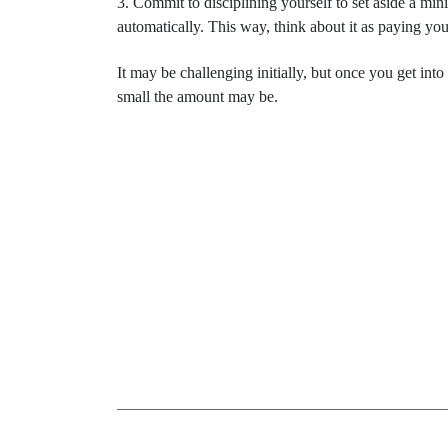
3. Commit to disciplining yourself to set aside a m
automatically. This way, think about it as paying your
It may be challenging initially, but once you get into
small the amount may be.