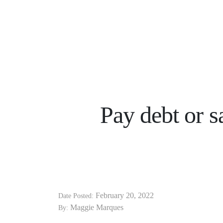
Pay debt or 
February 20, 2022
Date Posted:
Maggie Marques
By: