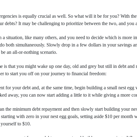
rgencies is equally crucial as well. So what will it be for you? With the 
 debts? It may be challenging to prioritize between the two, and you ar
in a situation, like many others, and you need to decide which is more i
to do both simultaneously. Slowly drop in a few dollars in your savings
t be an all-or-nothing scenario.
e is that you might wake up one day, old and grey but still in debt and 
r to start you off on your journey to financial freedom:
for your debt and, at the same time, begin building a small nest egg wo
cked away, you can now start adding a little to it while giving a more 
an the minimum debt repayment and then slowly start building your nes
starting with zero in your nest egg goals, setting aside $10 per month w
yourself to $10.