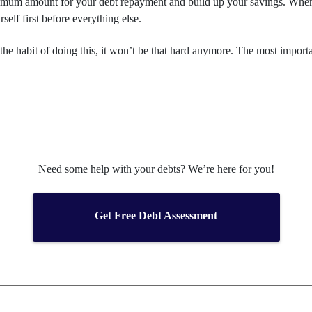
inimum amount for your debt repayment and build up your savings. When
self first before everything else.
 the habit of doing this, it won’t be that hard anymore. The most importan
Need some help with your debts? We’re here for you!
Get Free Debt Assessment