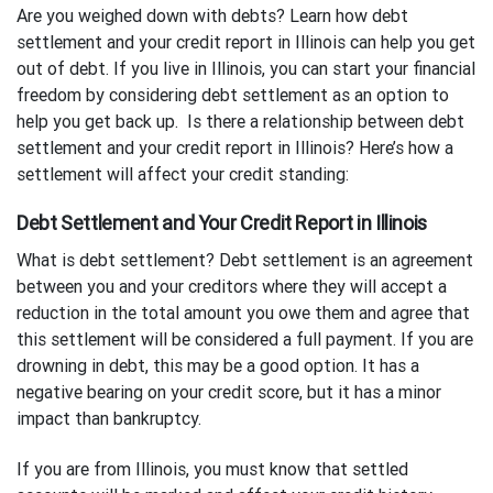
Are you weighed down with debts? Learn how debt
settlement and your credit report in Illinois can help you get
out of debt. If you live in Illinois, you can start your financial
freedom by considering debt settlement as an option to
help you get back up. Is there a relationship between debt
settlement and your credit report in Illinois? Here’s how a
settlement will affect your credit standing:
Debt Settlement and Your Credit Report in Illinois
What is debt settlement? Debt settlement is an agreement
between you and your creditors where they will accept a
reduction in the total amount you owe them and agree that
this settlement will be considered a full payment. If you are
drowning in debt, this may be a good option. It has a
negative bearing on your credit score, but it has a minor
impact than bankruptcy.
If you are from Illinois, you must know that settled