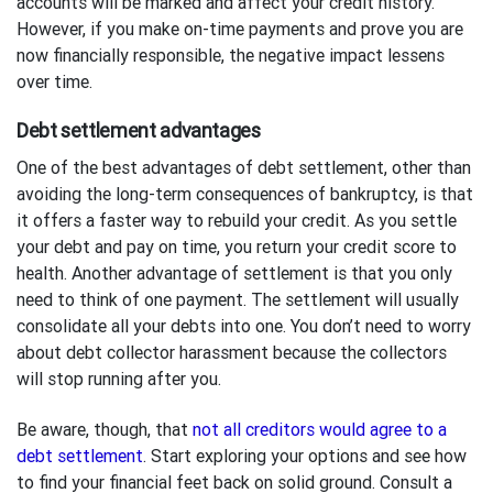
accounts will be marked and affect your credit history.
However, if you make on-time payments and prove you are
now financially responsible, the negative impact lessens
over time.
Debt settlement advantages
One of the best advantages of debt settlement, other than
avoiding the long-term consequences of bankruptcy, is that
it offers a faster way to rebuild your credit. As you settle
your debt and pay on time, you return your credit score to
health. Another advantage of settlement is that you only
need to think of one payment. The settlement will usually
consolidate all your debts into one. You don’t need to worry
about debt collector harassment because the collectors
will stop running after you.
Be aware, though, that
not all creditors would agree to a
debt settlement
. Start exploring your options and see how
to find your financial feet back on solid ground. Consult a