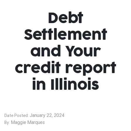
Debt
Settlement
and Your
credit report
in Illinois
January 22, 2024
Date Posted:
Maggie Marques
By: