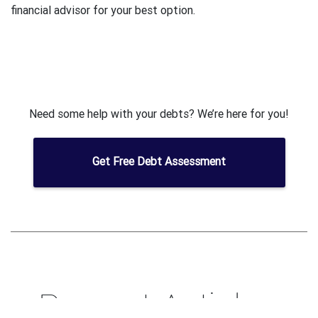
financial advisor for your best option.
Need some help with your debts? We’re here for you!
Get Free Debt Assessment
Recent Articles