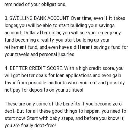
reminded of your obligations.
3. SWELLING BANK ACCOUNT. Over time, even if it takes
longer, you will be able to start building your savings
account. Dollar after dollar, you will see your emergency
fund becoming a reality, you start building up your
retirement fund, and even have a different savings fund for
your travels and personal luxuries.
4. BETTER CREDIT SCORE. With a high credit score, you
will get better deals for loan applications and even gain
favor from possible landlords when you rent and possibly
not pay for deposits on your utilities!
These are only some of the benefits if you become zero
debt. But for all these good things to happen, you need to
start now. Start with baby steps, and before you know it,
you are finally debt-free!