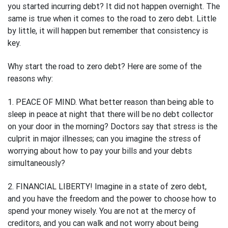
you started incurring debt? It did not happen overnight. The
same is true when it comes to the road to zero debt. Little
by little, it will happen but remember that consistency is
key.
Why start the road to zero debt? Here are some of the
reasons why:
1. PEACE OF MIND. What better reason than being able to
sleep in peace at night that there will be no debt collector
on your door in the morning? Doctors say that stress is the
culprit in major illnesses; can you imagine the stress of
worrying about how to pay your bills and your debts
simultaneously?
2. FINANCIAL LIBERTY! Imagine in a state of zero debt,
and you have the freedom and the power to choose how to
spend your money wisely. You are not at the mercy of
creditors, and you can walk and not worry about being