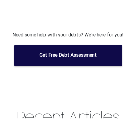
Need some help with your debts? We’re here for you!
Get Free Debt Assessment
Recent Articles
Some of the articles you can read to help manage your