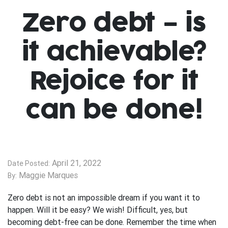
Zero debt – is
it achievable?
Rejoice for it
can be done!
April 21, 2022
Date Posted:
Maggie Marques
By:
Zero debt is not an impossible dream if you want it to
happen. Will it be easy? We wish! Difficult, yes, but
becoming debt-free can be done. Remember the time when