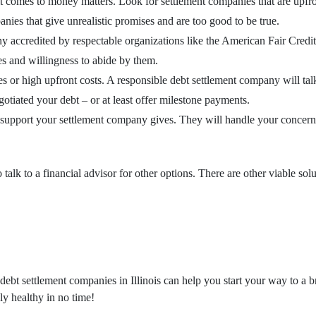
it comes to money matters. Look for settlement companies that are upfro
nies that give unrealistic promises and are too good to be true.
ny accredited by respectable organizations like the American Fair Cred
es and willingness to abide by them.
r high upfront costs. A responsible debt settlement company will talk a
otiated your debt – or at least offer milestone payments.
upport your settlement company gives. They will handle your concerns i
alk to a financial advisor for other options. There are other viable solu
ebt settlement companies in Illinois can help you start your way to a br
lly healthy in no time!