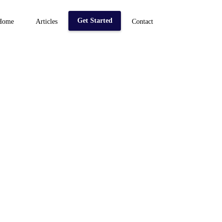
Get Started
Home
Articles
Contact