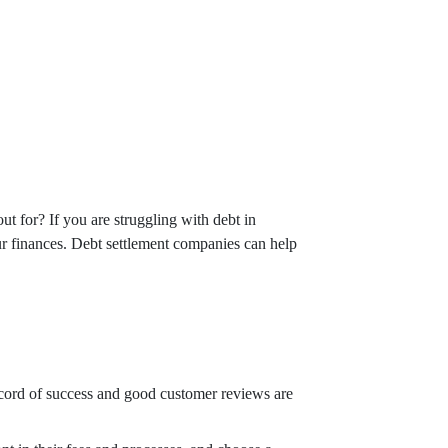
t for? If you are struggling with debt in
ur finances. Debt settlement companies can help
ecord of success and good customer reviews are