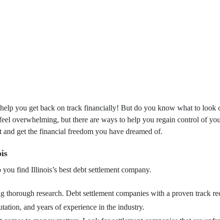
help you get back on track financially! But do you know what to look ou
 feel overwhelming, but there are ways to help you regain control of yo
bt and get the financial freedom you have dreamed of.
is
 you find Illinois’s best debt settlement company.
ing thorough research. Debt settlement companies with a proven track r
utation, and years of experience in the industry.