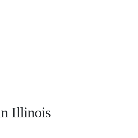
 Illinois