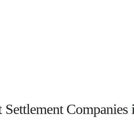
 Settlement Companies in