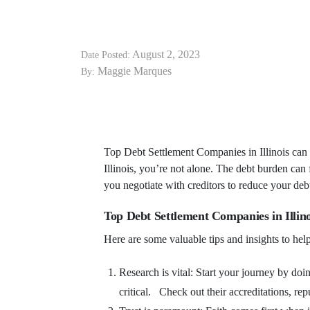
August 2, 2023
Date Posted:
Maggie Marques
By:
Top Debt Settlement Companies in Illinois can 
Illinois, you’re not alone. The debt burden can
you negotiate with creditors to reduce your de
Top Debt Settlement Companies in Illino
Here are some valuable tips and insights to help
Research is vital: Start your journey by do
critical. Check out their accreditations, rep