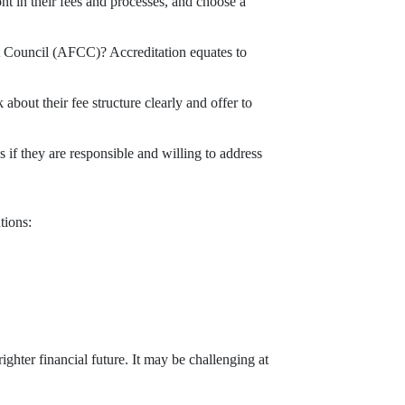
nt in their fees and processes, and choose a
it Council (AFCC)? Accreditation equates to
bout their fee structure clearly and offer to
f they are responsible and willing to address
tions:
ighter financial future. It may be challenging at