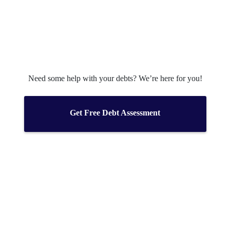
Need some help with your debts? We’re here for you!
Get Free Debt Assessment