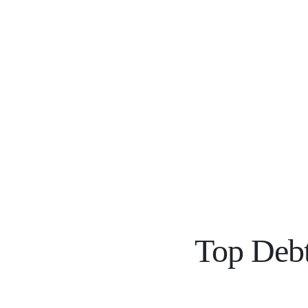
Top Debt