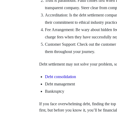
Trust is paramount: Faith comes first when 
transparent company. Steer clear from compa
Accreditation: Is the debt settlement compa
their commitment to ethical industry practic
Fee Arrangement: Be wary about hidden fees o
charge fees when they have successfully neg
Customer Support: Check out the customer s
them throughout your journey.
Debt settlement may not solve your problem, so t
Debt consolidation
Debt management
Bankruptcy
If you face overwhelming debt, finding the top d
first, but before you know it, you’ll be financia