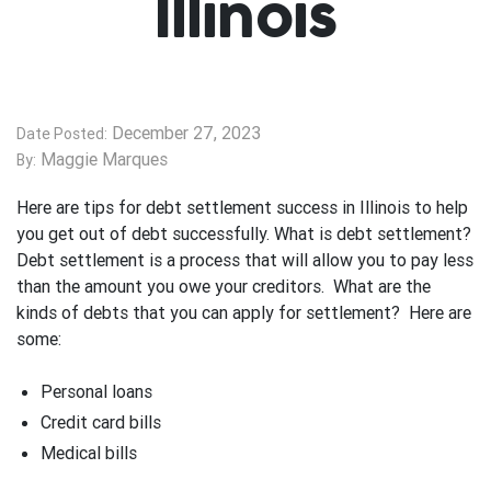
Illinois
December 27, 2023
Date Posted:
Maggie Marques
By:
Here are tips for debt settlement success in Illinois to help
you get out of debt successfully. What is debt settlement?
Debt settlement is a process that will allow you to pay less
than the amount you owe your creditors. What are the
kinds of debts that you can apply for settlement? Here are
some:
Personal loans
Credit card bills
Medical bills