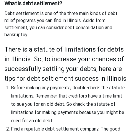
What is debt settlement?
Debt settlement is one of the three main kinds of debt
relief programs you can find in Illinois. Aside from
settlement, you can consider debt consolidation and
bankruptcy.
There is a statute of limitations for debts
in Illinois. So, to increase your chances of
successfully settling your debts, here are
tips for debt settlement success in Illinois:
Before making any payments, double-check the statute
limitations. Remember that creditors have a time limit
to sue you for an old debt. So check the statute of
limitations for making payments because you might be
sued for an old debt.
Find a reputable debt settlement company. The good