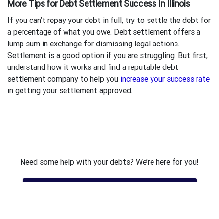
More Tips for Debt Settlement Success In Illinois
If you can’t repay your debt in full, try to settle the debt for
a percentage of what you owe. Debt settlement offers a
lump sum in exchange for dismissing legal actions.
Settlement is a good option if you are struggling. But first,
understand how it works and find a reputable debt
settlement company to help you
increase your success rate
in getting your settlement approved.
Need some help with your debts? We’re here for you!
Get Free Debt Assessment