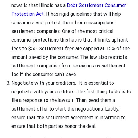
news is that Illinois has a
Debt Settlement Consumer
Protection Act
. It has rigid guidelines that will help
consumers and protect them from unscrupulous
settlement companies. One of the most critical
consumer protections this has is that it limits upfront
fees to $50. Settlement fees are capped at 15% of the
amount saved by the consumer. The law also restricts
settlement companies from receiving any settlement
fee if the consumer can’t save.
Negotiate with your creditors. It is essential to
negotiate with your creditors. The first thing to do is to
file a response to the lawsuit. Then, send them a
settlement offer to start the negotiations. Lastly,
ensure that the settlement agreement is in writing to
ensure that both parties honor the deal.