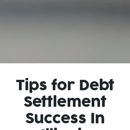
Tips for Debt
Settlement
Success In