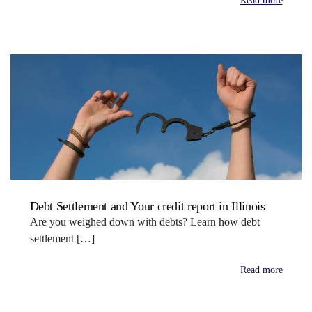
Read more
Debt Settlement and Your credit report in Illinois
Are you weighed down with debts? Learn how debt
settlement […]
Read more