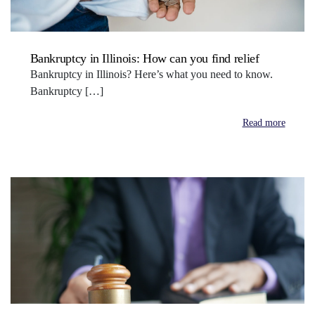
Bankruptcy in Illinois: How can you find relief
Bankruptcy in Illinois? Here’s what you need to know.
Bankruptcy […]
Read more