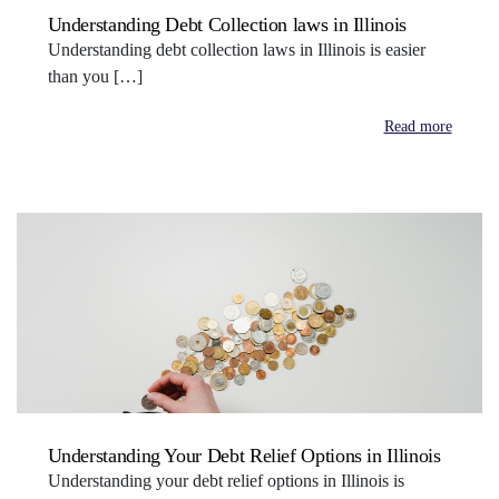
Understanding Debt Collection laws in Illinois
Understanding debt collection laws in Illinois is easier
than you […]
Read more
Understanding Your Debt Relief Options in Illinois
Understanding your debt relief options in Illinois is