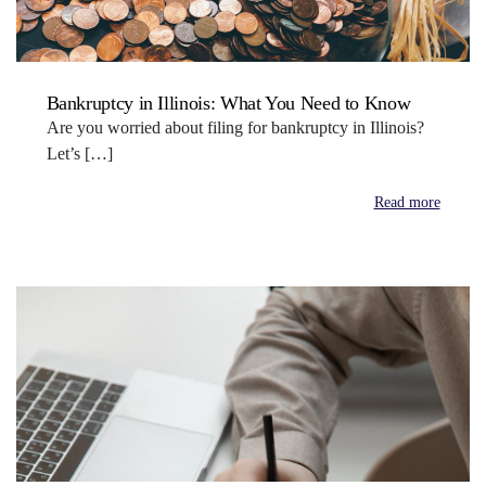
Bankruptcy in Illinois: What You Need to Know
Are you worried about filing for bankruptcy in Illinois?
Let’s […]
Read more