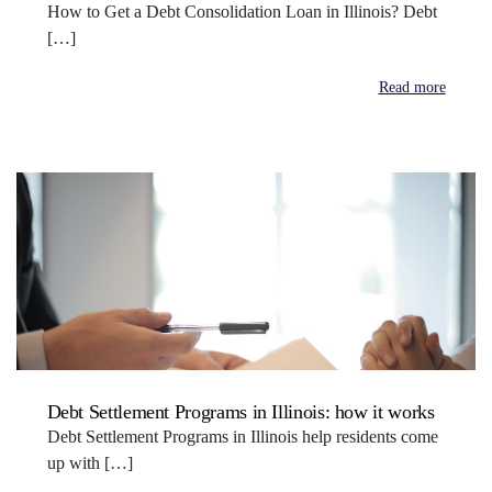
How to Get a Debt Consolidation Loan in Illinois? Debt
[…]
Read more
Debt Settlement Programs in Illinois: how it works
Debt Settlement Programs in Illinois help residents come
up with […]