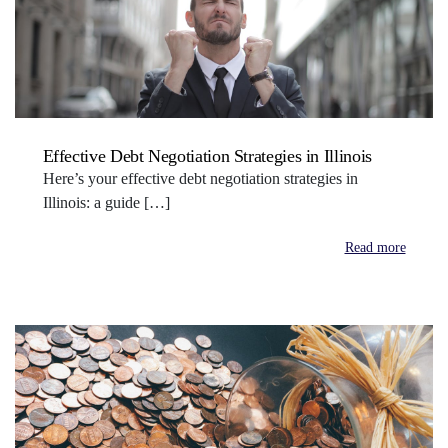
Effective Debt Negotiation Strategies in Illinois
Here’s your effective debt negotiation strategies in
Illinois: a guide […]
Read more