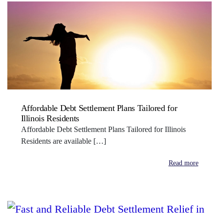
Affordable Debt Settlement Plans Tailored for
Illinois Residents
Affordable Debt Settlement Plans Tailored for Illinois
Residents are available […]
Read more