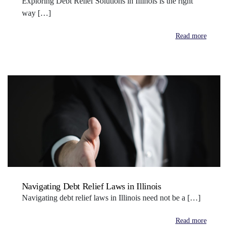
Exploring Debt Relief Solutions in Illinois is the right
way […]
Read more
Navigating Debt Relief Laws in Illinois
Navigating debt relief laws in Illinois need not be a […]
Read more