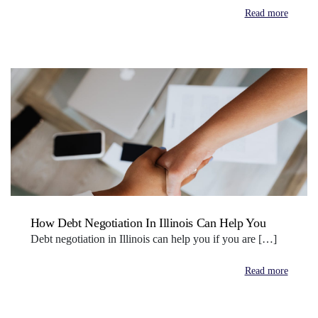
Read more
How Debt Negotiation In Illinois Can Help You
Debt negotiation in Illinois can help you if you are […]
Read more