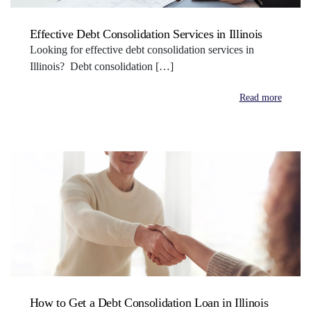
Effective Debt Consolidation Services in Illinois
Looking for effective debt consolidation services in
Illinois? Debt consolidation […]
Read more
How to Get a Debt Consolidation Loan in Illinois