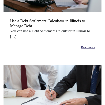
Use a Debt Settlement Calculator in Illinois to
Manage Debt
You can use a Debt Settlement Calculator in Illinois to
[…]
Read more