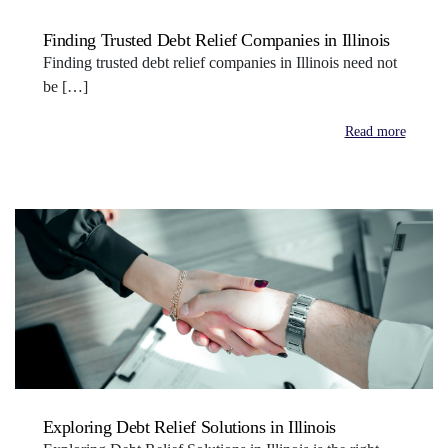
Finding Trusted Debt Relief Companies in Illinois
Finding trusted debt relief companies in Illinois need not
be […]
Read more
Exploring Debt Relief Solutions in Illinois