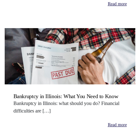
Read more
Bankruptcy in Illinois: What You Need to Know
Bankruptcy in Illinois: what should you do? Financial
difficulties are […]
Read more