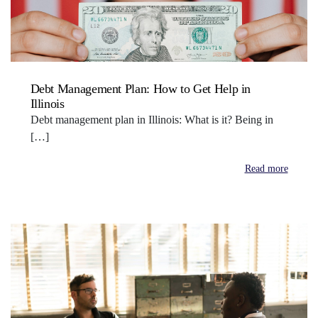
Debt Management Plan: How to Get Help in
Illinois
Debt management plan in Illinois: What is it? Being in
[…]
Read more