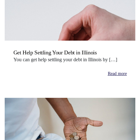
Get Help Settling Your Debt in Illinois
You can get help settling your debt in Illinois by […]
Read more