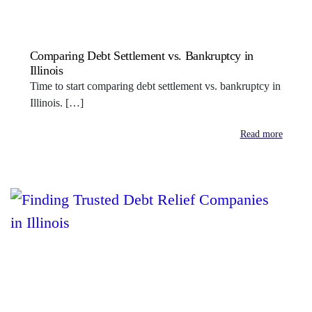
Comparing Debt Settlement vs. Bankruptcy in
Illinois
Time to start comparing debt settlement vs. bankruptcy in
Illinois. […]
Read more