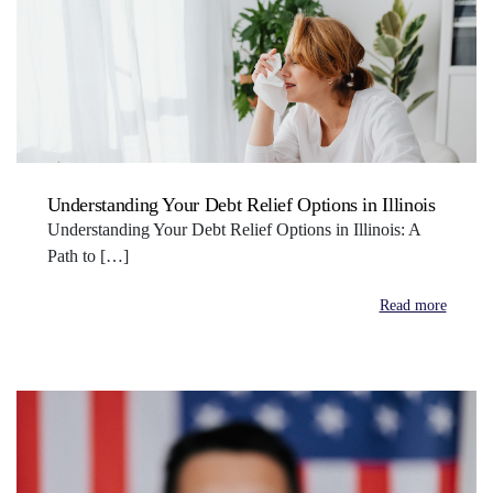
Understanding Your Debt Relief Options in Illinois
Understanding Your Debt Relief Options in Illinois: A
Path to […]
Read more