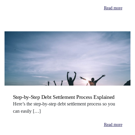
Read more
Step-by-Step Debt Settlement Process Explained
Here’s the step-by-step debt settlement process so you
can easily […]
Read more