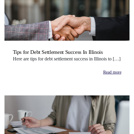
Tips for Debt Settlement Success In Illinois
Here are tips for debt settlement success in Illinois to […]
Read more