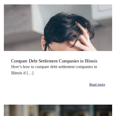
Compare Debt Settlement Companies in Illinois
Here’s how to compare debt settlement companies in
Illinois if […]
Read more