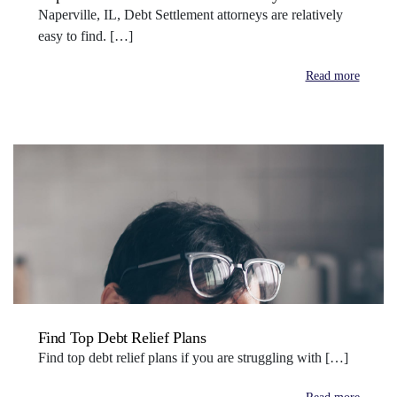
Naperville, IL, Debt Settlement attorneys are relatively
easy to find. […]
Read more
Find Top Debt Relief Plans
Find top debt relief plans if you are struggling with […]