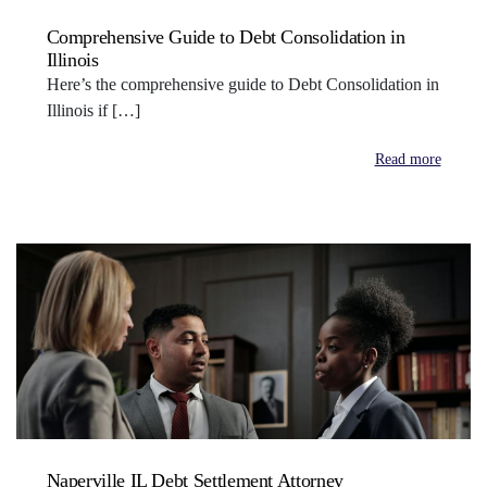
Comprehensive Guide to Debt Consolidation in
Illinois
Here’s the comprehensive guide to Debt Consolidation in
Illinois if […]
Read more
Naperville IL Debt Settlement Attorney