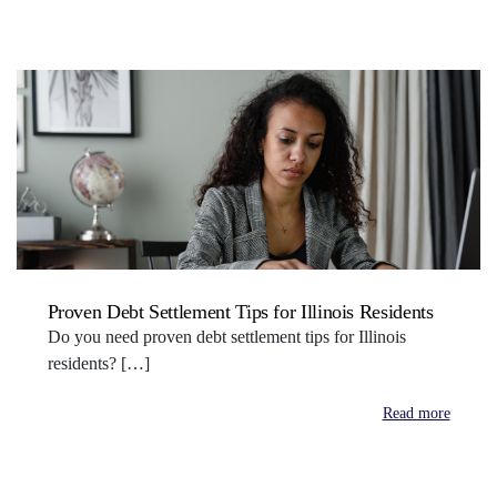
Proven Debt Settlement Tips for Illinois Residents
Do you need proven debt settlement tips for Illinois
residents? […]
Read more