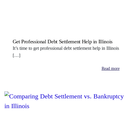
Get Professional Debt Settlement Help in Illinois
It’s time to get professional debt settlement help in Illinois
[…]
Read more