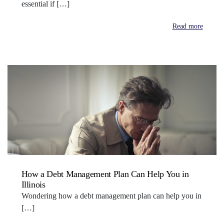
essential if […]
Read more
How a Debt Management Plan Can Help You in
Illinois
Wondering how a debt management plan can help you in
[…]