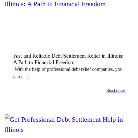
Fast and Reliable Debt Settlement Relief in Illinois:
A Path to Financial Freedom
With the help of professional debt relief companies, you
can […]
Read more