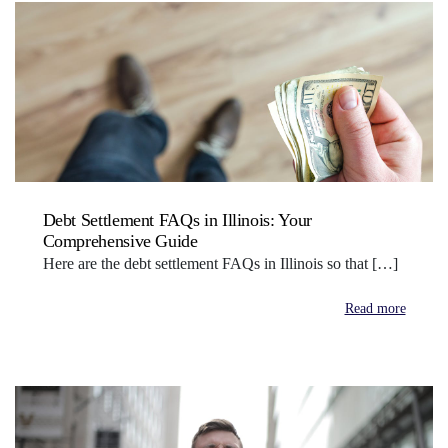
Debt Settlement FAQs in Illinois: Your
Comprehensive Guide
Here are the debt settlement FAQs in Illinois so that […]
Read more