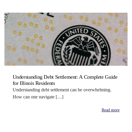
Understanding Debt Settlement: A Complete Guide
for Illinois Residents
Understanding debt settlement can be overwhelming.
How can one navigate […]
Read more