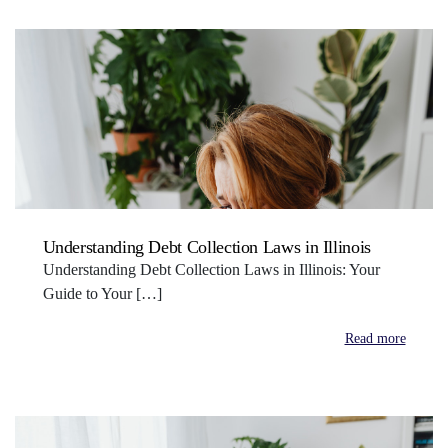
Understanding Debt Collection Laws in Illinois
Understanding Debt Collection Laws in Illinois: Your
Guide to Your […]
Read more