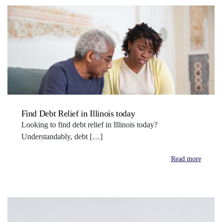
Find Debt Relief in Illinois today
Looking to find debt relief in Illinois today?
Understandably, debt […]
Read more