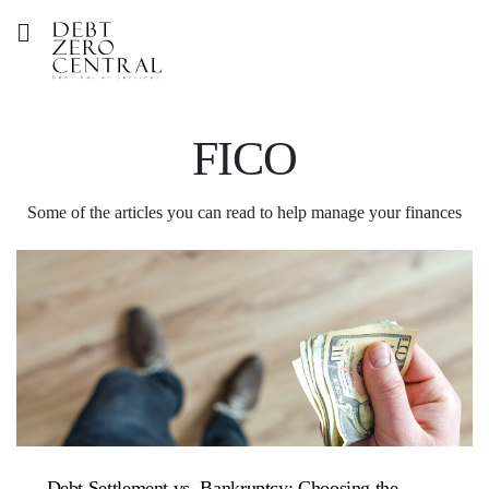
FICO
Some of the articles you can read to help manage your finances
Debt Settlement vs. Bankruptcy: Choosing the