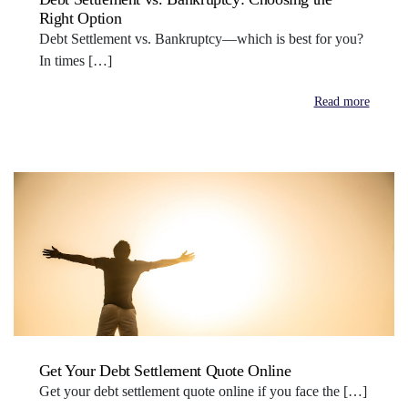
Right Option
Debt Settlement vs. Bankruptcy—which is best for you?
In times […]
Read more
Get Your Debt Settlement Quote Online
Get your debt settlement quote online if you face the […]