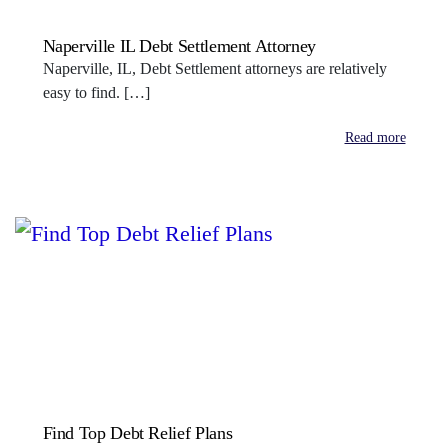
Naperville IL Debt Settlement Attorney
Naperville, IL, Debt Settlement attorneys are relatively
easy to find. […]
Read more
Find Top Debt Relief Plans