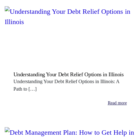
Understanding Your Debt Relief Options in Illinois
Understanding Your Debt Relief Options in Illinois: A
Path to […]
Read more