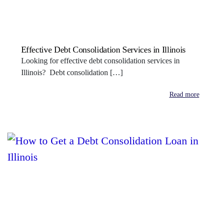
Effective Debt Consolidation Services in Illinois
Looking for effective debt consolidation services in
Illinois? Debt consolidation […]
Read more