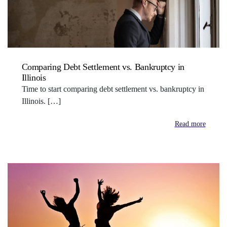
Comparing Debt Settlement vs. Bankruptcy in
Illinois
Time to start comparing debt settlement vs. bankruptcy in
Illinois. […]
Read more