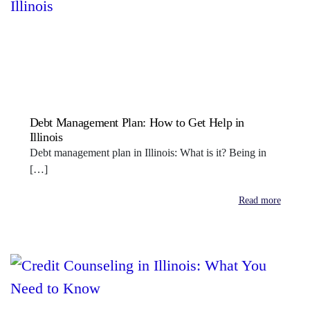
Debt Management Plan: How to Get Help in
Illinois
Debt management plan in Illinois: What is it? Being in
[…]
Read more