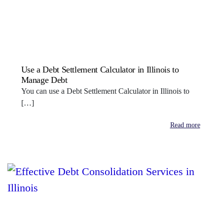
Use a Debt Settlement Calculator in Illinois to
Manage Debt
You can use a Debt Settlement Calculator in Illinois to
[…]
Read more