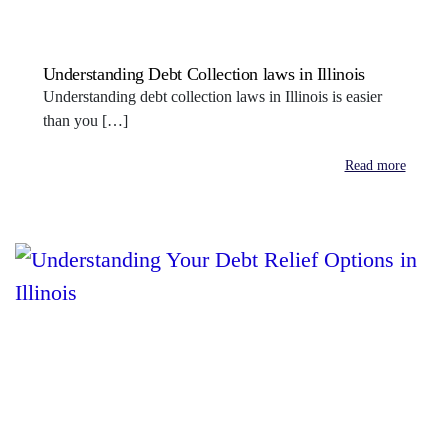
Understanding Debt Collection laws in Illinois
Understanding debt collection laws in Illinois is easier
than you […]
Read more