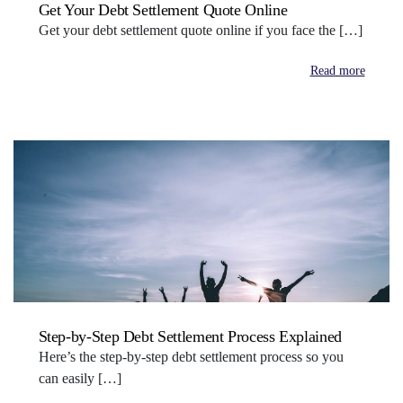
Get Your Debt Settlement Quote Online
Get your debt settlement quote online if you face the […]
Read more
Step-by-Step Debt Settlement Process Explained
Here’s the step-by-step debt settlement process so you
can easily […]