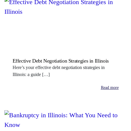
Effective Debt Negotiation Strategies in Illinois
Here’s your effective debt negotiation strategies in
Illinois: a guide […]
Read more