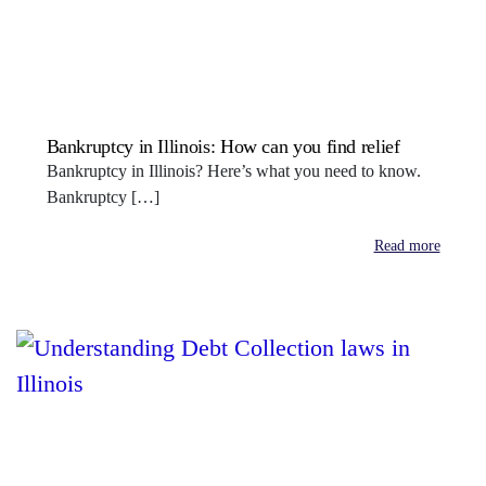
Bankruptcy in Illinois: How can you find relief
Bankruptcy in Illinois? Here’s what you need to know.
Bankruptcy […]
Read more