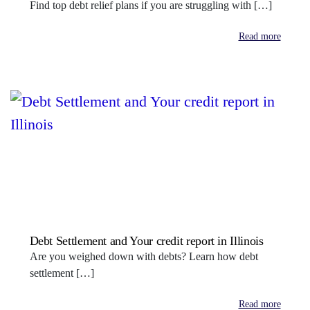
Find top debt relief plans if you are struggling with […]
Read more
Debt Settlement and Your credit report in Illinois
Are you weighed down with debts? Learn how debt
settlement […]
Read more