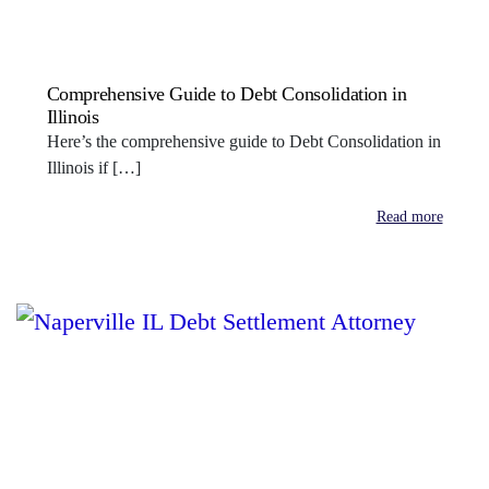
Comprehensive Guide to Debt Consolidation in
Illinois
Here’s the comprehensive guide to Debt Consolidation in
Illinois if […]
Read more