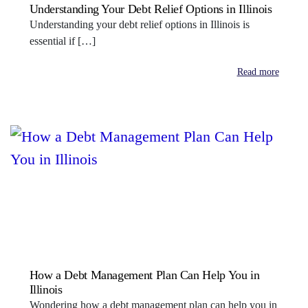
Understanding Your Debt Relief Options in Illinois
Understanding your debt relief options in Illinois is
essential if […]
Read more
How a Debt Management Plan Can Help You in
Illinois
Wondering how a debt management plan can help you in