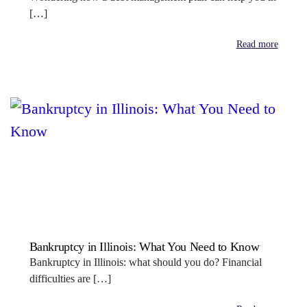
[…]
Read more
Bankruptcy in Illinois: What You Need to Know
Bankruptcy in Illinois: what should you do? Financial
difficulties are […]