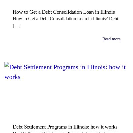
How to Get a Debt Consolidation Loan in Illinois
How to Get a Debt Consolidation Loan in Illinois? Debt
[…]
Read more
Debt Settlement Programs in Illinois: how it works