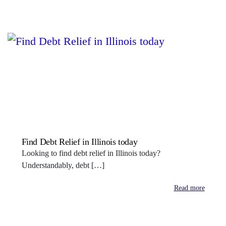
Find Debt Relief in Illinois today
Looking to find debt relief in Illinois today?
Understandably, debt […]
Read more