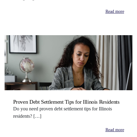
Read more
Proven Debt Settlement Tips for Illinois Residents
Do you need proven debt settlement tips for Illinois
residents? […]
Read more