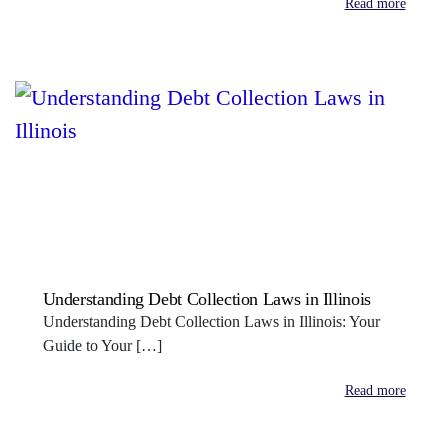
Read more
Understanding Debt Collection Laws in Illinois
Understanding Debt Collection Laws in Illinois: Your
Guide to Your […]
Read more