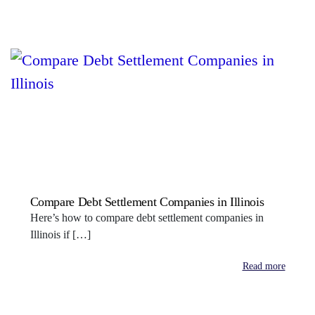
Compare Debt Settlement Companies in Illinois
Here’s how to compare debt settlement companies in
Illinois if […]
Read more