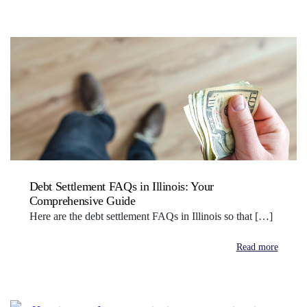
Debt Settlement FAQs in Illinois: Your
Comprehensive Guide
Here are the debt settlement FAQs in Illinois so that […]
Read more