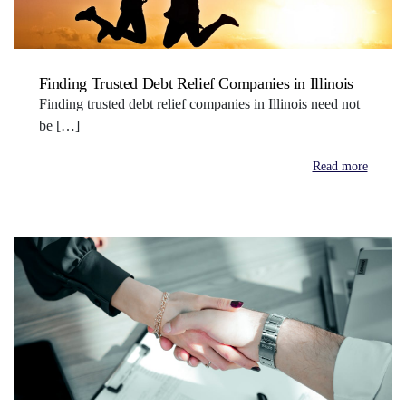
Finding Trusted Debt Relief Companies in Illinois
Finding trusted debt relief companies in Illinois need not
be […]
Read more