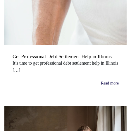
Get Professional Debt Settlement Help in Illinois
It’s time to get professional debt settlement help in Illinois
[…]
Read more