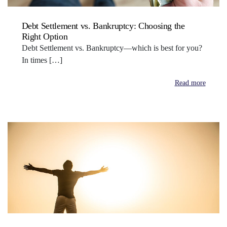
Debt Settlement vs. Bankruptcy: Choosing the
Right Option
Debt Settlement vs. Bankruptcy—which is best for you?
In times […]
Read more