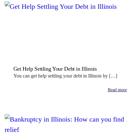
Get Help Settling Your Debt in Illinois
You can get help settling your debt in Illinois by […]
Read more