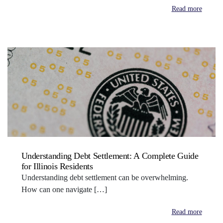
Read more
Understanding Debt Settlement: A Complete Guide
for Illinois Residents
Understanding debt settlement can be overwhelming.
How can one navigate […]
Read more