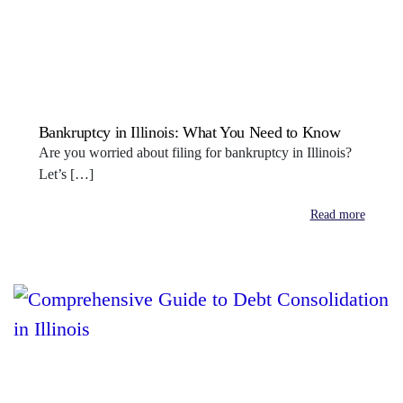
Bankruptcy in Illinois: What You Need to Know
Are you worried about filing for bankruptcy in Illinois?
Let’s […]
Read more