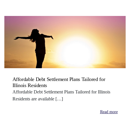
Affordable Debt Settlement Plans Tailored for
Illinois Residents
Affordable Debt Settlement Plans Tailored for Illinois
Residents are available […]
Read more