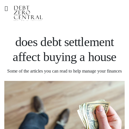
does debt settlement
affect buying a house
Some of the articles you can read to help manage your finances