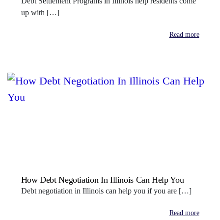
Debt Settlement Programs in Illinois help residents come
up with […]
Read more
How Debt Negotiation In Illinois Can Help You
Debt negotiation in Illinois can help you if you are […]
Read more