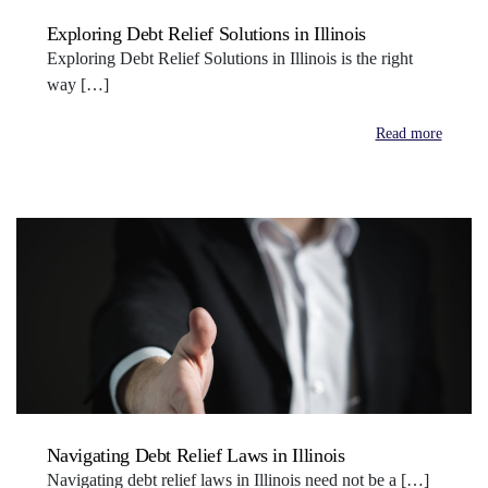
Exploring Debt Relief Solutions in Illinois
Exploring Debt Relief Solutions in Illinois is the right
way […]
Read more
Navigating Debt Relief Laws in Illinois
Navigating debt relief laws in Illinois need not be a […]