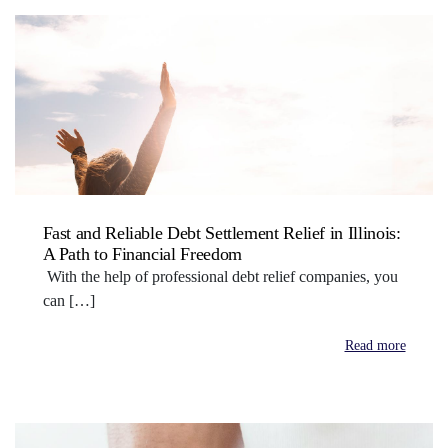
Fast and Reliable Debt Settlement Relief in Illinois:
A Path to Financial Freedom
With the help of professional debt relief companies, you
can […]
Read more