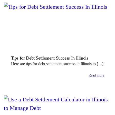
Tips for Debt Settlement Success In Illinois
Here are tips for debt settlement success in Illinois to […]
Read more