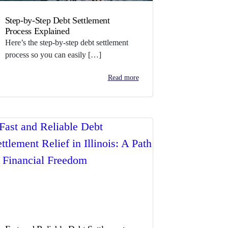
Step-by-Step Debt Settlement
Process Explained
Here’s the step-by-step debt settlement
process so you can easily […]
Read more