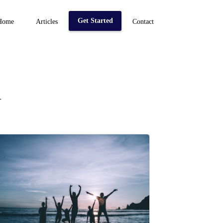
Get Started
Home
Articles
Contact
n