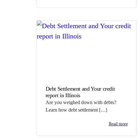
Debt Settlement and Your credit
report in Illinois
Are you weighed down with debts?
Learn how debt settlement […]
Read more