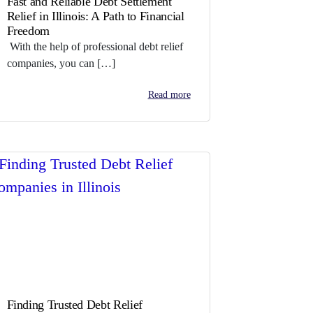
Fast and Reliable Debt Settlement
Relief in Illinois: A Path to Financial
Freedom
With the help of professional debt relief
companies, you can […]
Read more
Finding Trusted Debt Relief