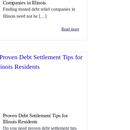
Companies in Illinois
Finding trusted debt relief companies in
Illinois need not be […]
Read more
Proven Debt Settlement Tips for
Illinois Residents
Do you need proven debt settlement tips