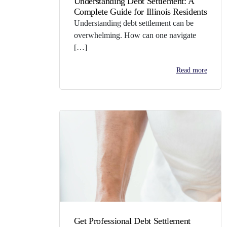
Understanding Debt Settlement: A
Complete Guide for Illinois Residents
Understanding debt settlement can be
overwhelming. How can one navigate
[…]
Read more
Get Professional Debt Settlement