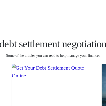
debt settlement negotiatio
Some of the articles you can read to help manage your finances