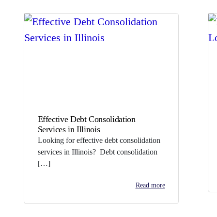
Effective Debt Consolidation
Services in Illinois
Looking for effective debt consolidation
services in Illinois? Debt consolidation
[…]
Read more