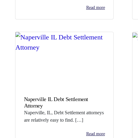
Read more
Naperville IL Debt Settlement
Attorney
Naperville, IL, Debt Settlement attorneys
are relatively easy to find. […]
Read more