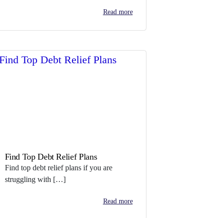
Read more
Find Top Debt Relief Plans
Find top debt relief plans if you are
struggling with […]
Read more