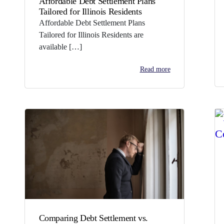
Affordable Debt Settlement Plans
Tailored for Illinois Residents
Affordable Debt Settlement Plans
Tailored for Illinois Residents are
available […]
Read more
Comparing Debt Settlement vs.