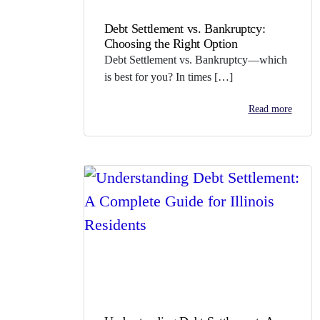
Debt Settlement vs. Bankruptcy:
Choosing the Right Option
Debt Settlement vs. Bankruptcy—which
is best for you? In times […]
Read more