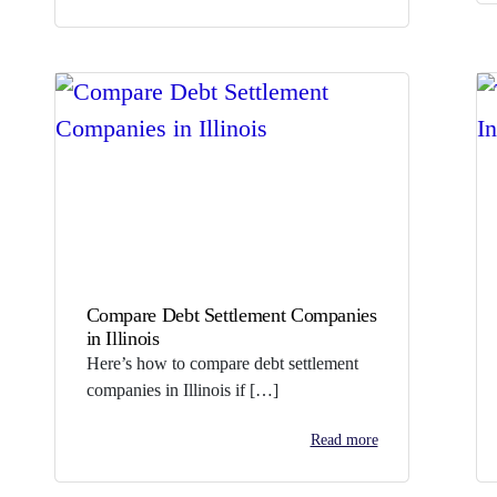
Compare Debt Settlement Companies
in Illinois
Here’s how to compare debt settlement
companies in Illinois if […]
Read more