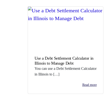
Use a Debt Settlement Calculator in
Illinois to Manage Debt
You can use a Debt Settlement Calculator
in Illinois to […]
Read more