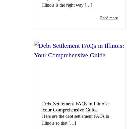
Illinois is the right way […]
Read more
Debt Settlement FAQs in Illinois:
Your Comprehensive Guide
Here are the debt settlement FAQs in
Illinois so that […]