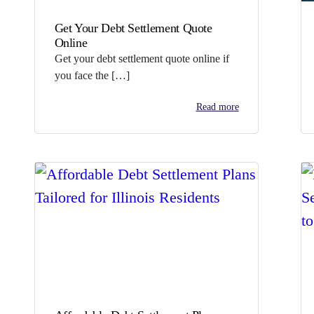
Get Your Debt Settlement Quote
Online
Get your debt settlement quote online if
you face the […]
Read more