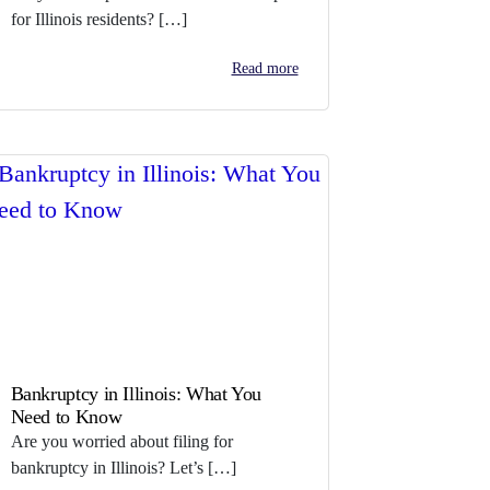
for Illinois residents? […]
Read more
Bankruptcy in Illinois: What You
Need to Know
Are you worried about filing for
bankruptcy in Illinois? Let’s […]