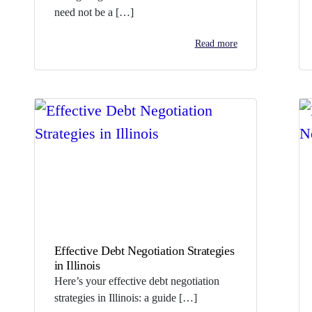
need not be a […]
Read more
Effective Debt Negotiation Strategies
in Illinois
Here’s your effective debt negotiation
strategies in Illinois: a guide […]