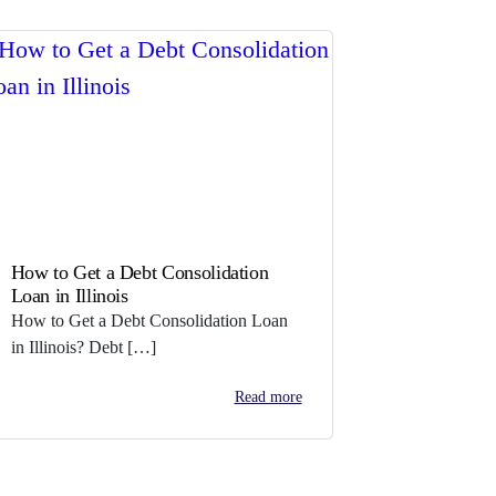
How to Get a Debt Consolidation
Loan in Illinois
How to Get a Debt Consolidation Loan
in Illinois? Debt […]
Read more