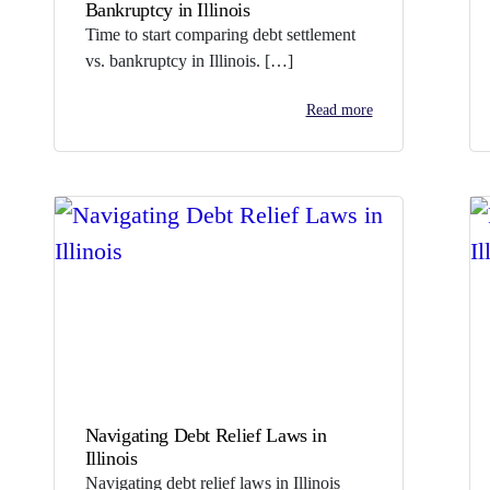
Bankruptcy in Illinois
Time to start comparing debt settlement
vs. bankruptcy in Illinois. […]
Read more
Navigating Debt Relief Laws in
Illinois
Navigating debt relief laws in Illinois