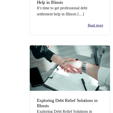
Help in Illinois
It’s time to get professional debt
settlement help in Illinois […]
Read more
Exploring Debt Relief Solutions in
Illinois
Exploring Debt Relief Solutions in