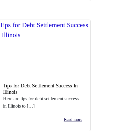
Tips for Debt Settlement Success In
Illinois
Here are tips for debt settlement success
in Illinois to […]
Read more