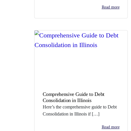
Read more
Comprehensive Guide to Debt
Consolidation in Illinois
Here’s the comprehensive guide to Debt
Consolidation in Illinois if […]
Read more