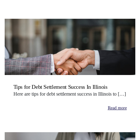
Tips for Debt Settlement Success In Illinois
Here are tips for debt settlement success in Illinois to […]
Read more