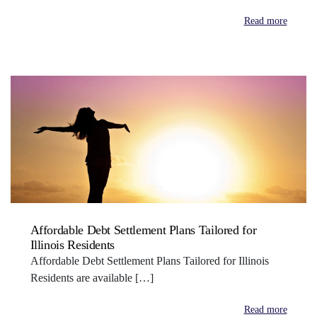
Read more
Affordable Debt Settlement Plans Tailored for
Illinois Residents
Affordable Debt Settlement Plans Tailored for Illinois
Residents are available […]
Read more