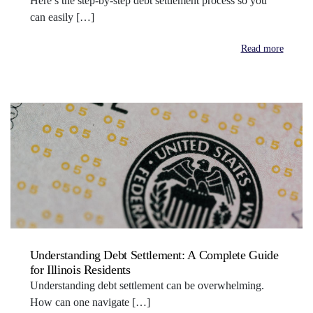
Here’s the step-by-step debt settlement process so you
can easily […]
Read more
Understanding Debt Settlement: A Complete Guide
for Illinois Residents
Understanding debt settlement can be overwhelming.
How can one navigate […]