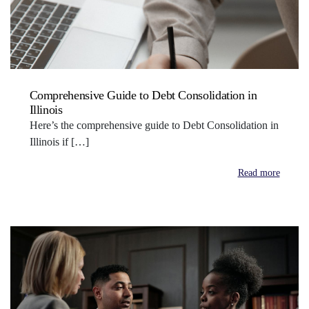
Comprehensive Guide to Debt Consolidation in
Illinois
Here’s the comprehensive guide to Debt Consolidation in
Illinois if […]
Read more