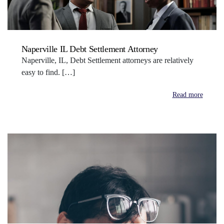
Naperville IL Debt Settlement Attorney
Naperville, IL, Debt Settlement attorneys are relatively
easy to find. […]
Read more