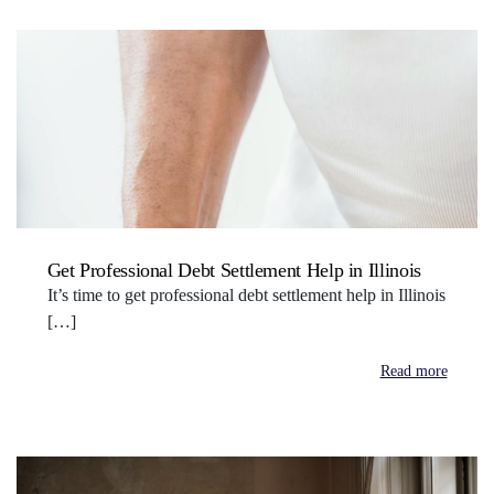
Get Professional Debt Settlement Help in Illinois
It’s time to get professional debt settlement help in Illinois
[…]
Read more