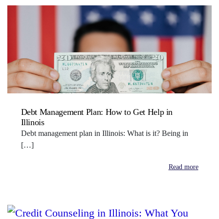
Debt Management Plan: How to Get Help in
Illinois
Debt management plan in Illinois: What is it? Being in
[…]
Read more