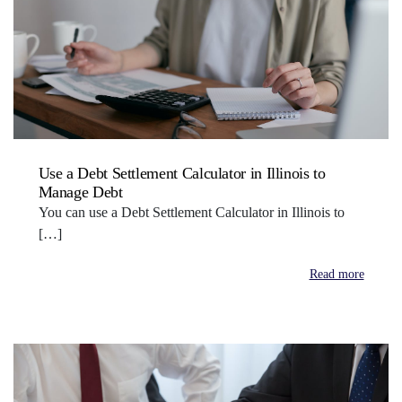
Use a Debt Settlement Calculator in Illinois to
Manage Debt
You can use a Debt Settlement Calculator in Illinois to
[…]
Read more