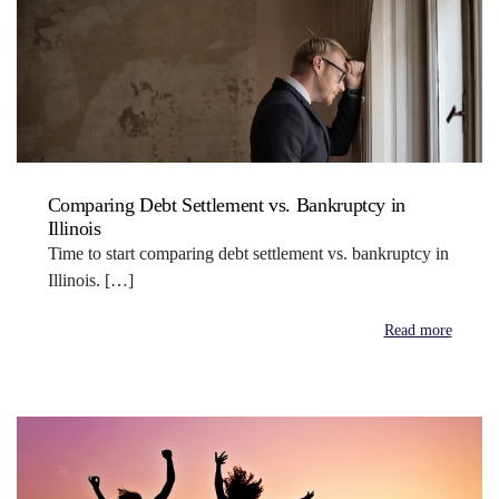
Comparing Debt Settlement vs. Bankruptcy in
Illinois
Time to start comparing debt settlement vs. bankruptcy in
Illinois. […]
Read more