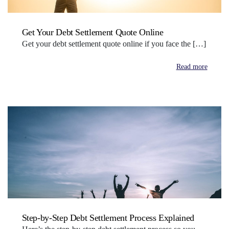
Get Your Debt Settlement Quote Online
Get your debt settlement quote online if you face the […]
Read more
Step-by-Step Debt Settlement Process Explained