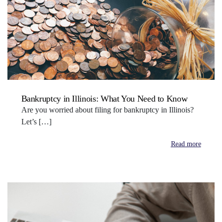
Bankruptcy in Illinois: What You Need to Know
Are you worried about filing for bankruptcy in Illinois?
Let’s […]
Read more