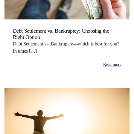
Debt Settlement vs. Bankruptcy: Choosing the
Right Option
Debt Settlement vs. Bankruptcy—which is best for you?
In times […]
Read more