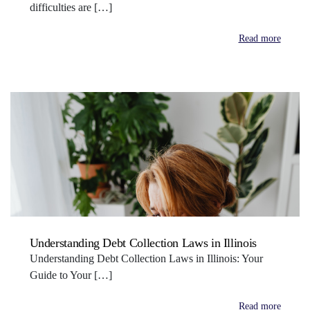
difficulties are […]
Read more
Understanding Debt Collection Laws in Illinois
Understanding Debt Collection Laws in Illinois: Your
Guide to Your […]
Read more