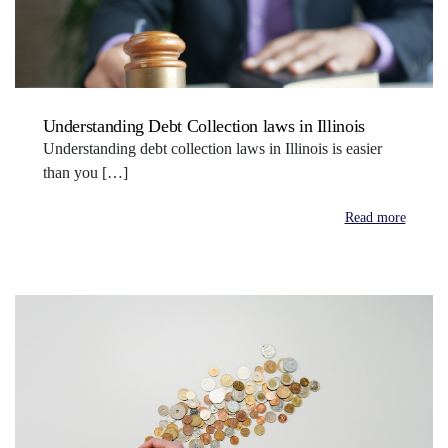
Understanding Debt Collection laws in Illinois
Understanding debt collection laws in Illinois is easier
than you […]
Read more