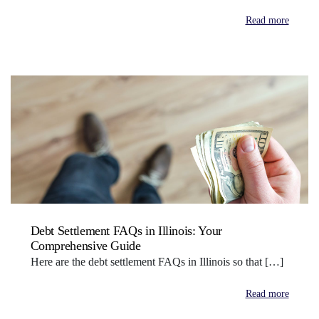
Read more
Debt Settlement FAQs in Illinois: Your
Comprehensive Guide
Here are the debt settlement FAQs in Illinois so that […]
Read more