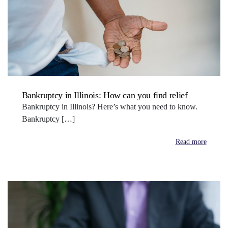
Bankruptcy in Illinois: How can you find relief
Bankruptcy in Illinois? Here’s what you need to know.
Bankruptcy […]
Read more