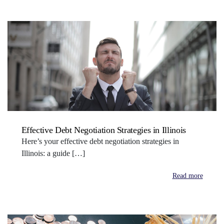
Effective Debt Negotiation Strategies in Illinois
Here’s your effective debt negotiation strategies in
Illinois: a guide […]
Read more