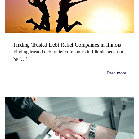
Finding Trusted Debt Relief Companies in Illinois
Finding trusted debt relief companies in Illinois need not
be […]
Read more