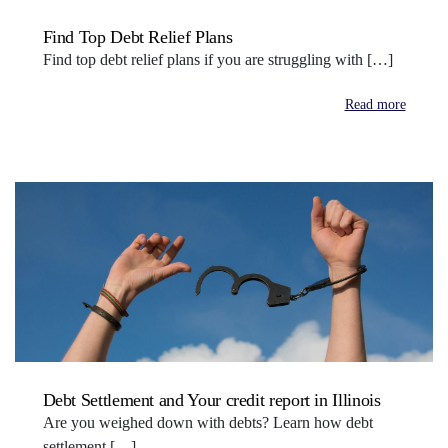
Find Top Debt Relief Plans
Find top debt relief plans if you are struggling with […]
Read more
Debt Settlement and Your credit report in Illinois
Are you weighed down with debts? Learn how debt
settlement […]