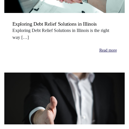
Exploring Debt Relief Solutions in Illinois
Exploring Debt Relief Solutions in Illinois is the right
way […]
Read more