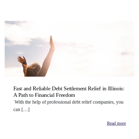
Fast and Reliable Debt Settlement Relief in Illinois:
A Path to Financial Freedom
With the help of professional debt relief companies, you
can […]
Read more