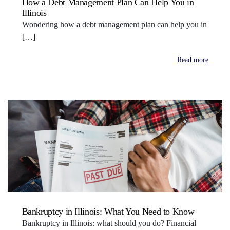
How a Debt Management Plan Can Help You in
Illinois
Wondering how a debt management plan can help you in
[…]
Read more
Bankruptcy in Illinois: What You Need to Know
Bankruptcy in Illinois: what should you do? Financial