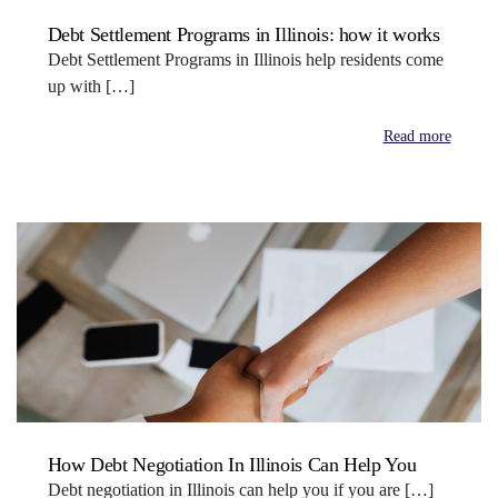
Debt Settlement Programs in Illinois: how it works
Debt Settlement Programs in Illinois help residents come
up with […]
Read more
How Debt Negotiation In Illinois Can Help You
Debt negotiation in Illinois can help you if you are […]