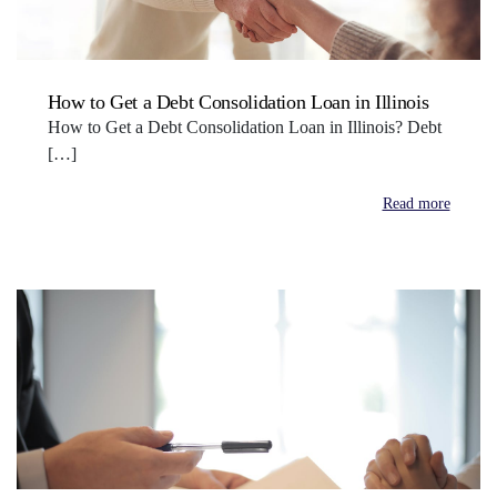
How to Get a Debt Consolidation Loan in Illinois
How to Get a Debt Consolidation Loan in Illinois? Debt
[…]
Read more