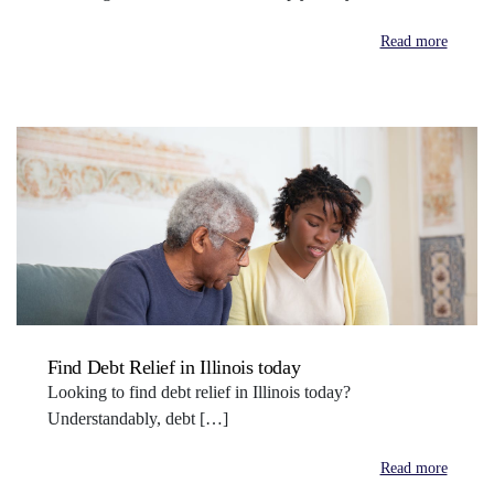
Read more
Find Debt Relief in Illinois today
Looking to find debt relief in Illinois today?
Understandably, debt […]
Read more