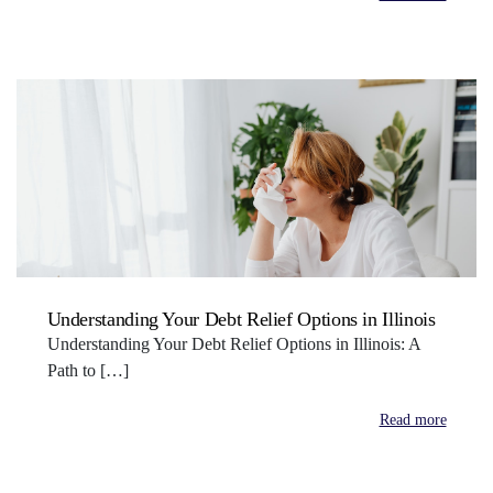
Understanding Your Debt Relief Options in Illinois
Understanding Your Debt Relief Options in Illinois: A
Path to […]
Read more