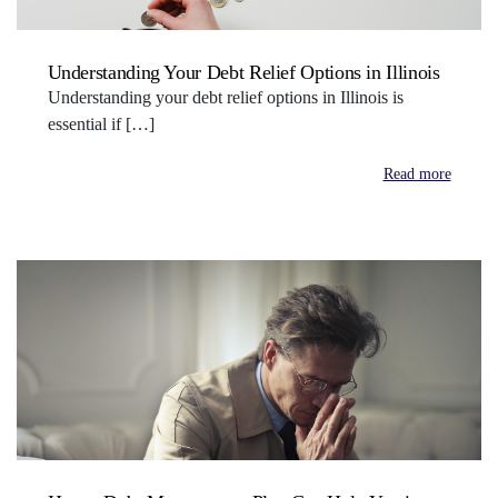
Understanding Your Debt Relief Options in Illinois
Understanding your debt relief options in Illinois is
essential if […]
Read more