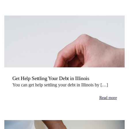
Get Help Settling Your Debt in Illinois
You can get help settling your debt in Illinois by […]
Read more