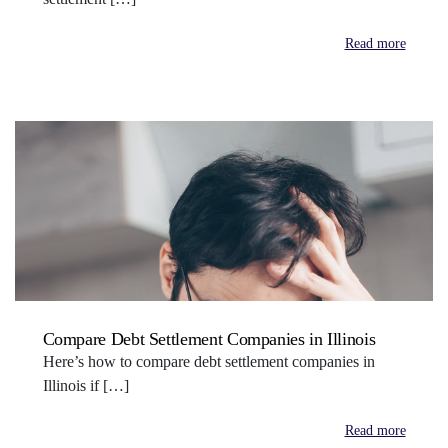
Read more
Compare Debt Settlement Companies in Illinois
Here’s how to compare debt settlement companies in
Illinois if […]
Read more