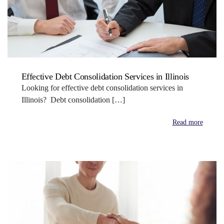
Effective Debt Consolidation Services in Illinois
Looking for effective debt consolidation services in
Illinois? Debt consolidation […]
Read more