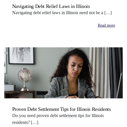
Navigating Debt Relief Laws in Illinois
Navigating debt relief laws in Illinois need not be a […]
Read more
Proven Debt Settlement Tips for Illinois Residents
Do you need proven debt settlement tips for Illinois
residents? […]