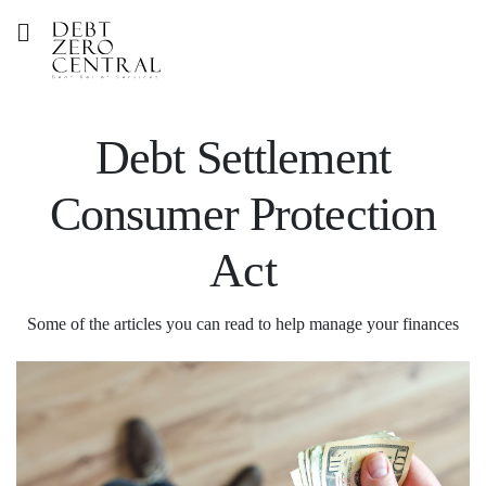
Debt Settlement
Consumer Protection
Act
Some of the articles you can read to help manage your finances