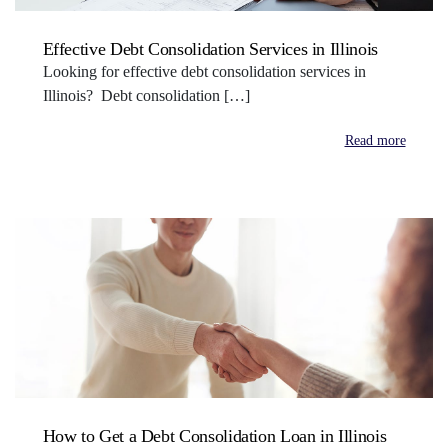
Effective Debt Consolidation Services in Illinois
Looking for effective debt consolidation services in
Illinois? Debt consolidation […]
Read more
How to Get a Debt Consolidation Loan in Illinois