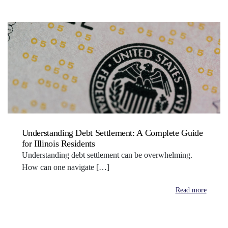
Understanding Debt Settlement: A Complete Guide
for Illinois Residents
Understanding debt settlement can be overwhelming.
How can one navigate […]
Read more