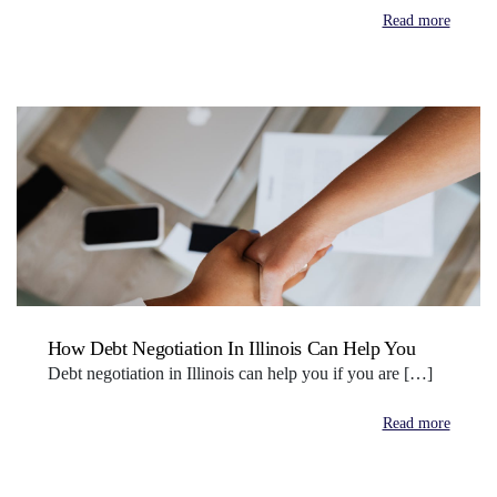
Read more
How Debt Negotiation In Illinois Can Help You
Debt negotiation in Illinois can help you if you are […]
Read more