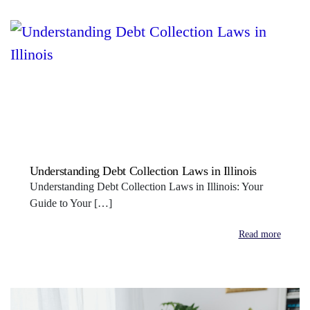
Understanding Debt Collection Laws in Illinois
Understanding Debt Collection Laws in Illinois: Your
Guide to Your […]
Read more