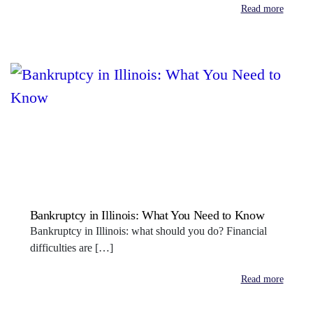
Read more
Bankruptcy in Illinois: What You Need to Know
Bankruptcy in Illinois: what should you do? Financial
difficulties are […]
Read more