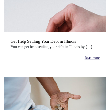
Get Help Settling Your Debt in Illinois
You can get help settling your debt in Illinois by […]
Read more