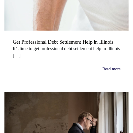
Get Professional Debt Settlement Help in Illinois
It’s time to get professional debt settlement help in Illinois
[…]
Read more