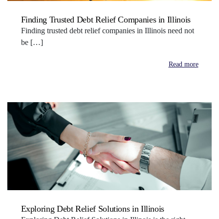
Finding Trusted Debt Relief Companies in Illinois
Finding trusted debt relief companies in Illinois need not
be […]
Read more
Exploring Debt Relief Solutions in Illinois