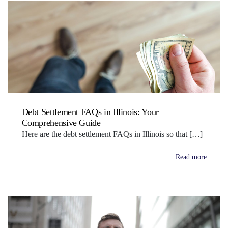
Debt Settlement FAQs in Illinois: Your
Comprehensive Guide
Here are the debt settlement FAQs in Illinois so that […]
Read more