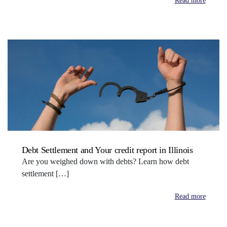
Read more
Debt Settlement and Your credit report in Illinois
Are you weighed down with debts? Learn how debt
settlement […]
Read more