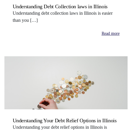
Understanding Debt Collection laws in Illinois
Understanding debt collection laws in Illinois is easier
than you […]
Read more
Understanding Your Debt Relief Options in Illinois
Understanding your debt relief options in Illinois is