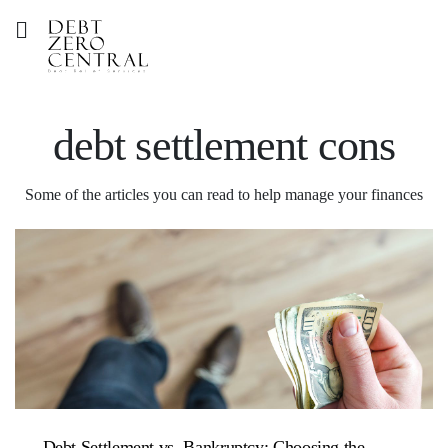
debt settlement cons
Some of the articles you can read to help manage your finances
Debt Settlement vs. Bankruptcy: Choosing the