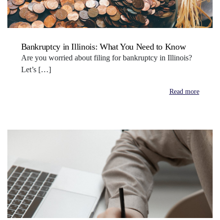
Bankruptcy in Illinois: What You Need to Know
Are you worried about filing for bankruptcy in Illinois?
Let’s […]
Read more