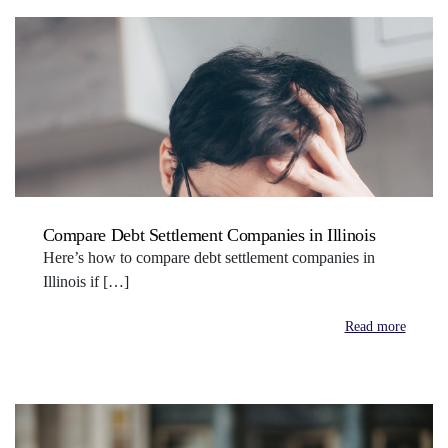
Compare Debt Settlement Companies in Illinois
Here’s how to compare debt settlement companies in
Illinois if […]
Read more