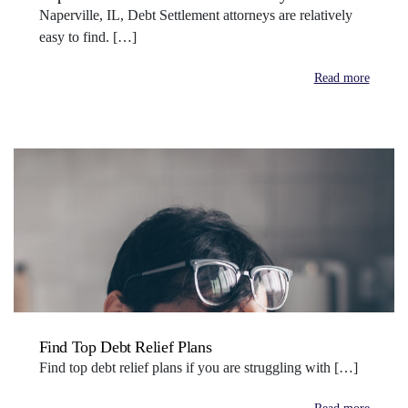
Naperville, IL, Debt Settlement attorneys are relatively
easy to find. […]
Read more
Find Top Debt Relief Plans
Find top debt relief plans if you are struggling with […]