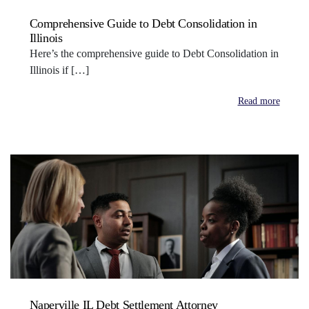
Comprehensive Guide to Debt Consolidation in
Illinois
Here’s the comprehensive guide to Debt Consolidation in
Illinois if […]
Read more
Naperville IL Debt Settlement Attorney