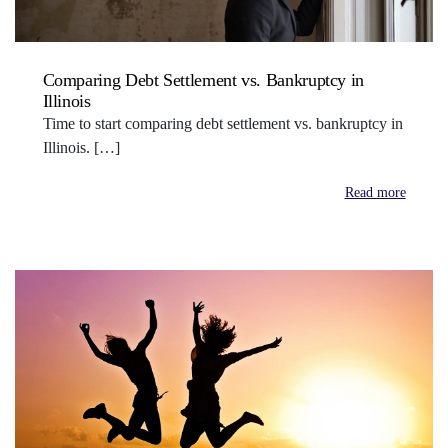
Comparing Debt Settlement vs. Bankruptcy in
Illinois
Time to start comparing debt settlement vs. bankruptcy in
Illinois. […]
Read more