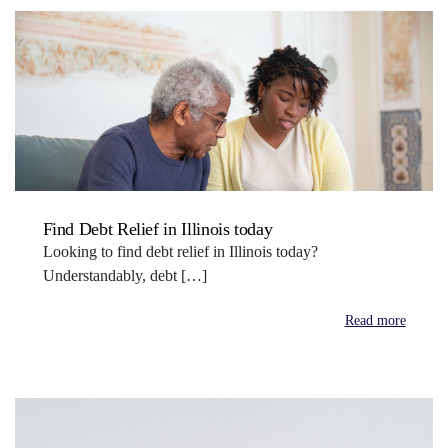
Find Debt Relief in Illinois today
Looking to find debt relief in Illinois today?
Understandably, debt […]
Read more