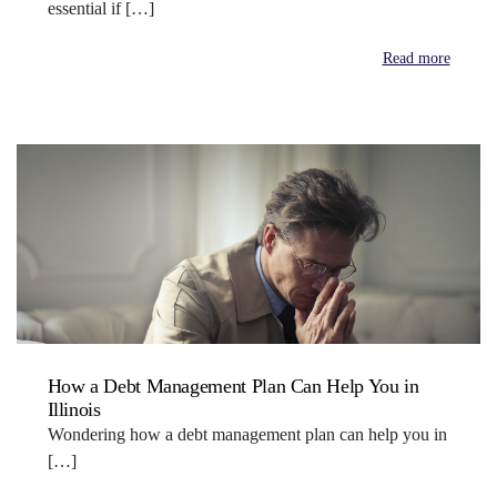
essential if […]
Read more
How a Debt Management Plan Can Help You in
Illinois
Wondering how a debt management plan can help you in
[…]