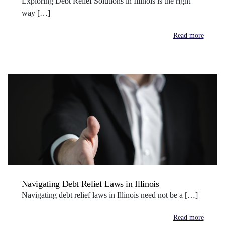
Exploring Debt Relief Solutions in Illinois is the right
way […]
Read more
Navigating Debt Relief Laws in Illinois
Navigating debt relief laws in Illinois need not be a […]
Read more