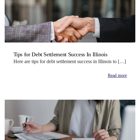
Tips for Debt Settlement Success In Illinois
Here are tips for debt settlement success in Illinois to […]
Read more