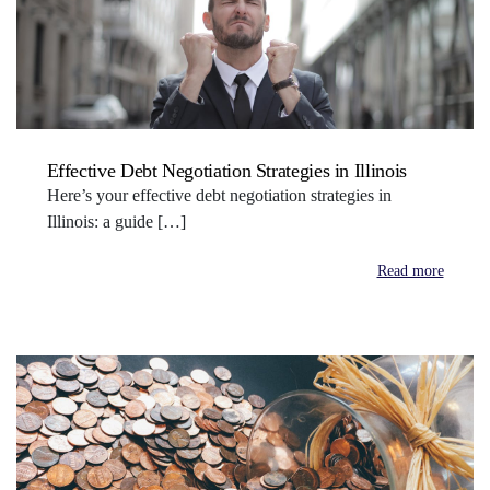
Effective Debt Negotiation Strategies in Illinois
Here’s your effective debt negotiation strategies in
Illinois: a guide […]
Read more