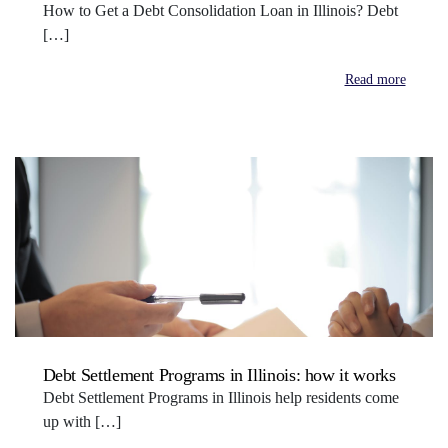
How to Get a Debt Consolidation Loan in Illinois? Debt
[…]
Read more
Debt Settlement Programs in Illinois: how it works
Debt Settlement Programs in Illinois help residents come
up with […]