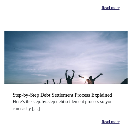
Read more
Step-by-Step Debt Settlement Process Explained
Here’s the step-by-step debt settlement process so you
can easily […]
Read more