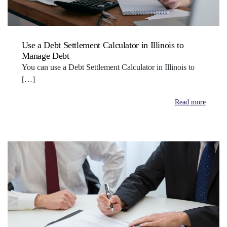
Use a Debt Settlement Calculator in Illinois to
Manage Debt
You can use a Debt Settlement Calculator in Illinois to
[…]
Read more