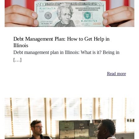
Debt Management Plan: How to Get Help in
Illinois
Debt management plan in Illinois: What is it? Being in
[…]
Read more