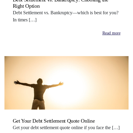
Right Option
Debt Settlement vs. Bankruptcy—which is best for you?
In times […]
Read more
Get Your Debt Settlement Quote Online
Get your debt settlement quote online if you face the […]