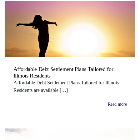
Affordable Debt Settlement Plans Tailored for
Illinois Residents
Affordable Debt Settlement Plans Tailored for Illinois
Residents are available […]
Read more