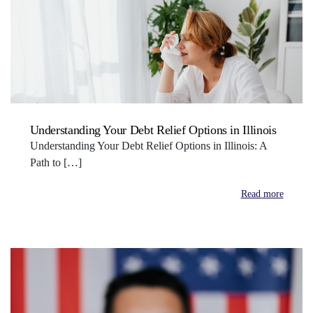
Understanding Your Debt Relief Options in Illinois
Understanding Your Debt Relief Options in Illinois: A
Path to […]
Read more