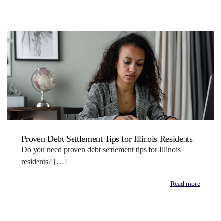
Proven Debt Settlement Tips for Illinois Residents
Do you need proven debt settlement tips for Illinois
residents? […]
Read more