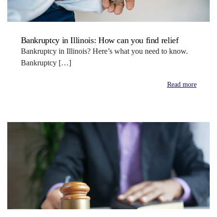
Bankruptcy in Illinois: How can you find relief
Bankruptcy in Illinois? Here’s what you need to know.
Bankruptcy […]
Read more