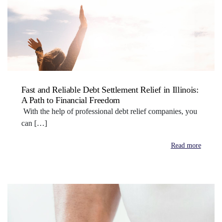
Fast and Reliable Debt Settlement Relief in Illinois:
A Path to Financial Freedom
With the help of professional debt relief companies, you
can […]
Read more