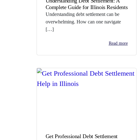
Understanding Debt Settlement: A
Complete Guide for Illinois Residents
Understanding debt settlement can be
overwhelming. How can one navigate
[…]
Read more
Get Professional Debt Settlement