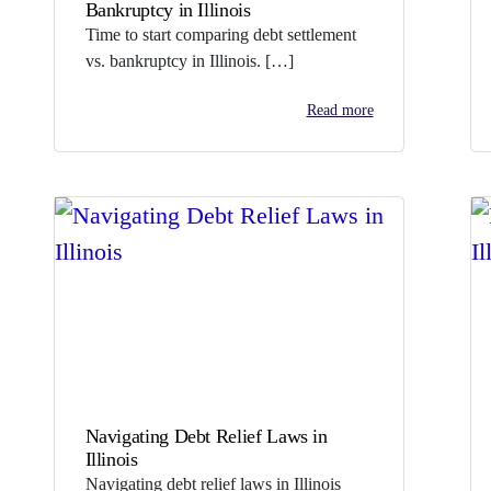
Bankruptcy in Illinois
Time to start comparing debt settlement
vs. bankruptcy in Illinois. […]
Read more
Navigating Debt Relief Laws in
Illinois
Navigating debt relief laws in Illinois