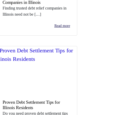
Companies in Illinois
Finding trusted debt relief companies in
Illinois need not be […]
Read more
Proven Debt Settlement Tips for
Illinois Residents
Do you need proven debt settlement tips