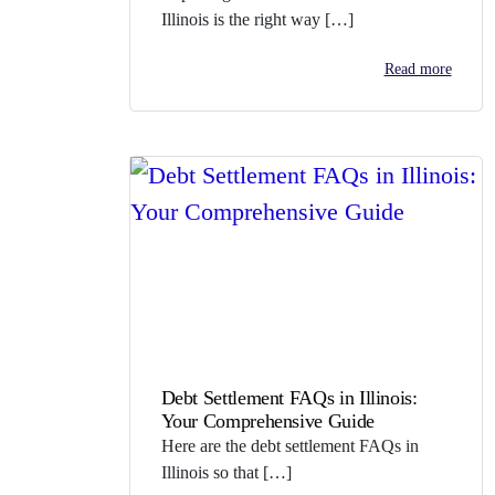
Illinois is the right way […]
Read more
Debt Settlement FAQs in Illinois:
Your Comprehensive Guide
Here are the debt settlement FAQs in
Illinois so that […]