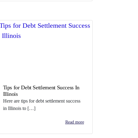
Tips for Debt Settlement Success In
Illinois
Here are tips for debt settlement success
in Illinois to […]
Read more