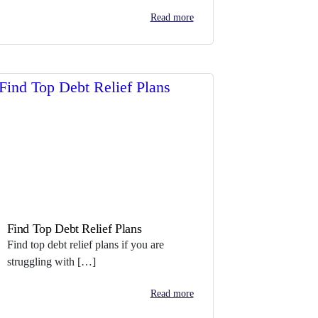
Read more
Find Top Debt Relief Plans
Find top debt relief plans if you are
struggling with […]
Read more