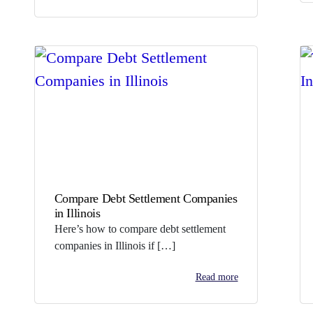
Compare Debt Settlement Companies
in Illinois
Here’s how to compare debt settlement
companies in Illinois if […]
Read more