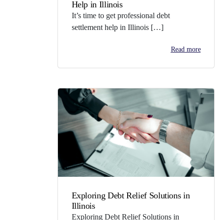
Help in Illinois
It’s time to get professional debt
settlement help in Illinois […]
Read more
Exploring Debt Relief Solutions in
Illinois
Exploring Debt Relief Solutions in