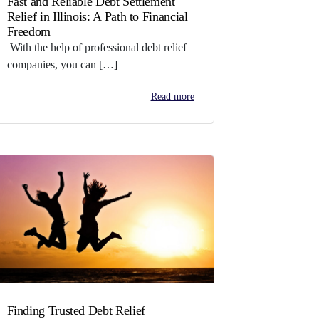
Fast and Reliable Debt Settlement
Relief in Illinois: A Path to Financial
Freedom
With the help of professional debt relief
companies, you can […]
Read more
Finding Trusted Debt Relief