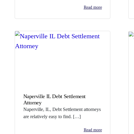
Read more
Naperville IL Debt Settlement
Attorney
Naperville, IL, Debt Settlement attorneys
are relatively easy to find. […]
Read more