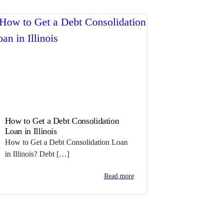
How to Get a Debt Consolidation
Loan in Illinois
How to Get a Debt Consolidation Loan
in Illinois? Debt […]
Read more