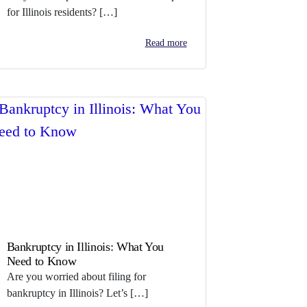
for Illinois residents? […]
Read more
Bankruptcy in Illinois: What You
Need to Know
Are you worried about filing for
bankruptcy in Illinois? Let’s […]