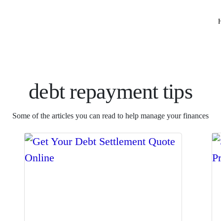
debt repayment tips
Some of the articles you can read to help manage your finances