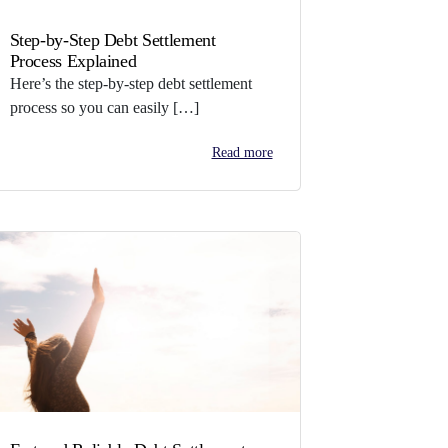
Step-by-Step Debt Settlement
Process Explained
Here’s the step-by-step debt settlement
process so you can easily […]
Read more