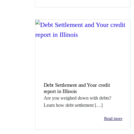
Debt Settlement and Your credit
report in Illinois
Are you weighed down with debts?
Learn how debt settlement […]
Read more