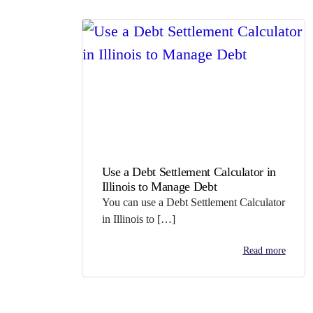
Use a Debt Settlement Calculator in
Illinois to Manage Debt
You can use a Debt Settlement Calculator
in Illinois to […]
Read more