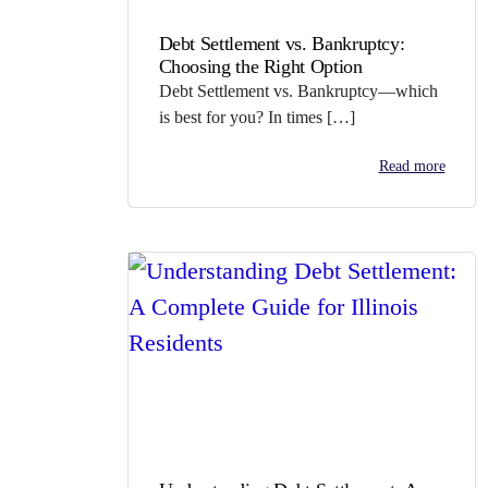
Debt Settlement vs. Bankruptcy:
Choosing the Right Option
Debt Settlement vs. Bankruptcy—which
is best for you? In times […]
Read more