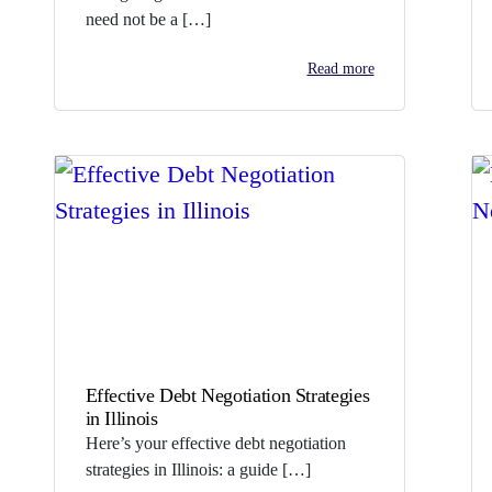
need not be a […]
Read more
Effective Debt Negotiation Strategies
in Illinois
Here’s your effective debt negotiation
strategies in Illinois: a guide […]