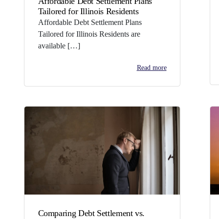
Affordable Debt Settlement Plans
Tailored for Illinois Residents
Affordable Debt Settlement Plans
Tailored for Illinois Residents are
available […]
Read more
Comparing Debt Settlement vs.