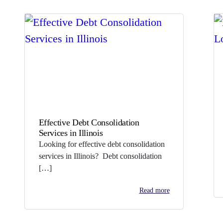
Effective Debt Consolidation
Services in Illinois
Looking for effective debt consolidation
services in Illinois? Debt consolidation
[…]
Read more