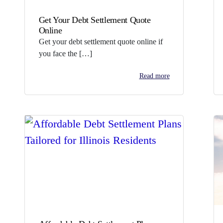
Get Your Debt Settlement Quote
Online
Get your debt settlement quote online if
you face the […]
Read more