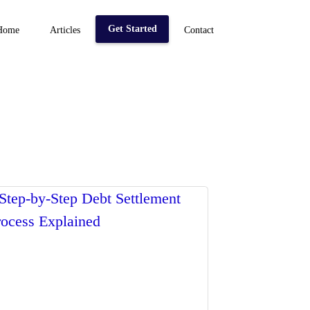
Get Started
Home
Articles
Contact