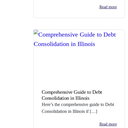
Read more
Comprehensive Guide to Debt
Consolidation in Illinois
Here’s the comprehensive guide to Debt
Consolidation in Illinois if […]
Read more