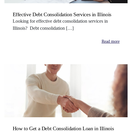
Effective Debt Consolidation Services in Illinois
Looking for effective debt consolidation services in
Illinois? Debt consolidation […]
Read more
How to Get a Debt Consolidation Loan in Illinois