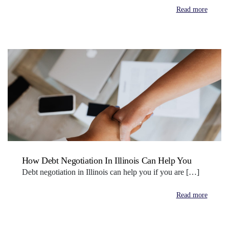
Read more
How Debt Negotiation In Illinois Can Help You
Debt negotiation in Illinois can help you if you are […]
Read more