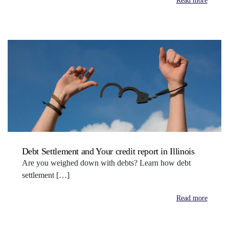
Read more
Debt Settlement and Your credit report in Illinois
Are you weighed down with debts? Learn how debt
settlement […]
Read more