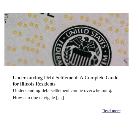
Understanding Debt Settlement: A Complete Guide
for Illinois Residents
Understanding debt settlement can be overwhelming.
How can one navigate […]
Read more