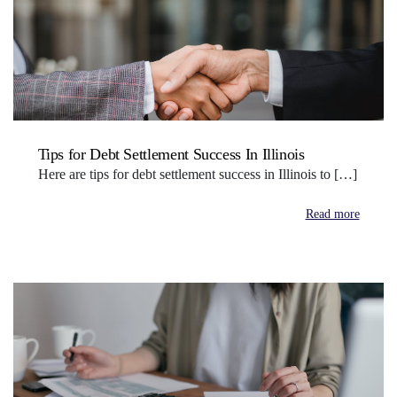
Tips for Debt Settlement Success In Illinois
Here are tips for debt settlement success in Illinois to […]
Read more