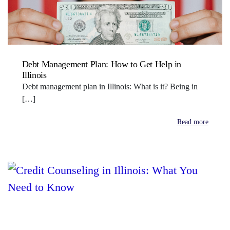
Debt Management Plan: How to Get Help in
Illinois
Debt management plan in Illinois: What is it? Being in
[…]
Read more