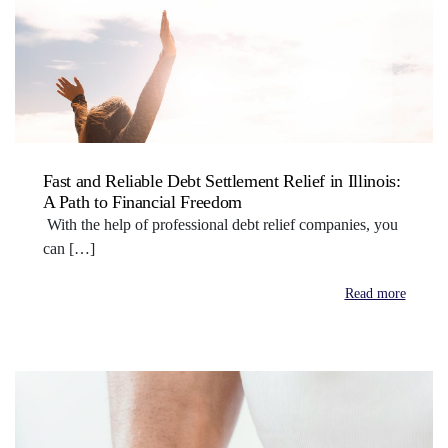
Fast and Reliable Debt Settlement Relief in Illinois:
A Path to Financial Freedom
With the help of professional debt relief companies, you
can […]
Read more