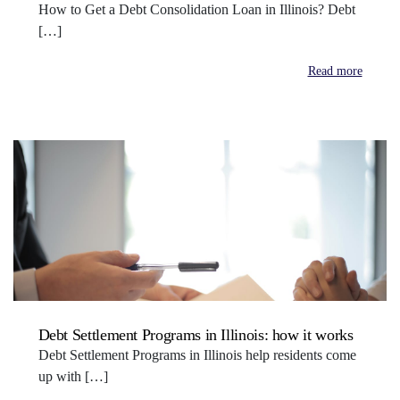
How to Get a Debt Consolidation Loan in Illinois? Debt
[…]
Read more
Debt Settlement Programs in Illinois: how it works
Debt Settlement Programs in Illinois help residents come
up with […]