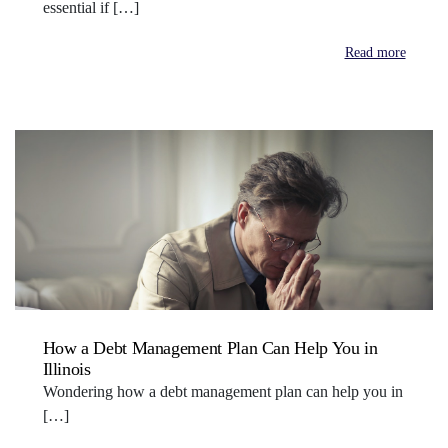
essential if […]
Read more
How a Debt Management Plan Can Help You in
Illinois
Wondering how a debt management plan can help you in
[…]