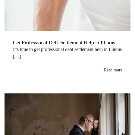
Get Professional Debt Settlement Help in Illinois
It’s time to get professional debt settlement help in Illinois
[…]
Read more