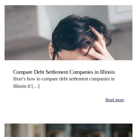
Compare Debt Settlement Companies in Illinois
Here’s how to compare debt settlement companies in
Illinois if […]
Read more