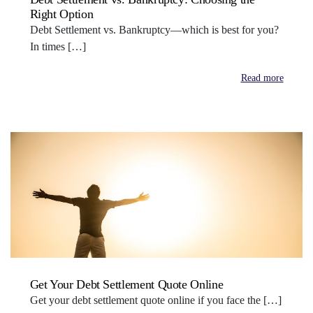
Right Option
Debt Settlement vs. Bankruptcy—which is best for you?
In times […]
Read more
Get Your Debt Settlement Quote Online
Get your debt settlement quote online if you face the […]