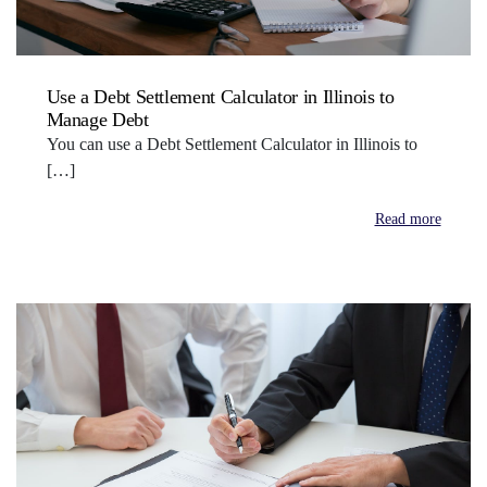
Use a Debt Settlement Calculator in Illinois to
Manage Debt
You can use a Debt Settlement Calculator in Illinois to
[…]
Read more