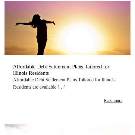
Affordable Debt Settlement Plans Tailored for
Illinois Residents
Affordable Debt Settlement Plans Tailored for Illinois
Residents are available […]
Read more