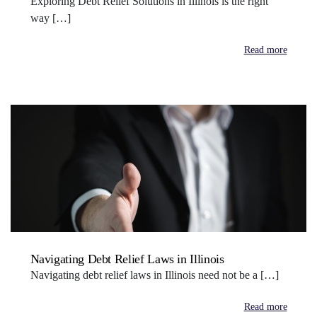
Exploring Debt Relief Solutions in Illinois is the right
way […]
Read more
Navigating Debt Relief Laws in Illinois
Navigating debt relief laws in Illinois need not be a […]
Read more