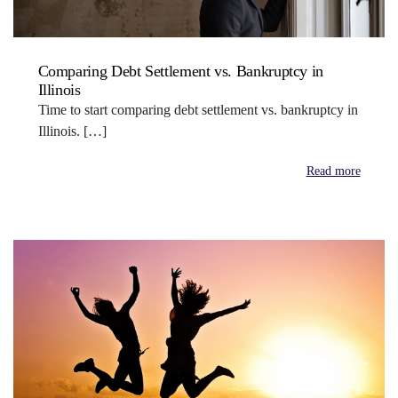
Comparing Debt Settlement vs. Bankruptcy in
Illinois
Time to start comparing debt settlement vs. bankruptcy in
Illinois. […]
Read more