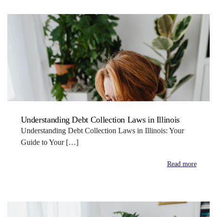
Understanding Debt Collection Laws in Illinois
Understanding Debt Collection Laws in Illinois: Your
Guide to Your […]
Read more