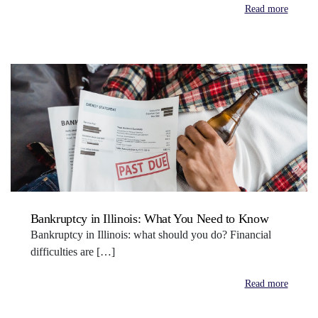
Read more
Bankruptcy in Illinois: What You Need to Know
Bankruptcy in Illinois: what should you do? Financial
difficulties are […]
Read more