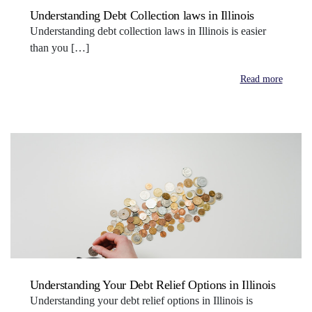
Understanding Debt Collection laws in Illinois
Understanding debt collection laws in Illinois is easier
than you […]
Read more
Understanding Your Debt Relief Options in Illinois
Understanding your debt relief options in Illinois is