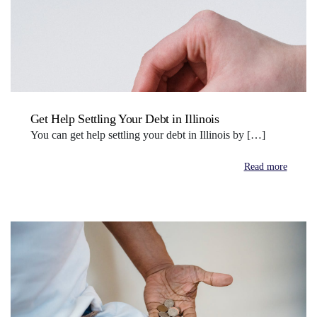
Get Help Settling Your Debt in Illinois
You can get help settling your debt in Illinois by […]
Read more