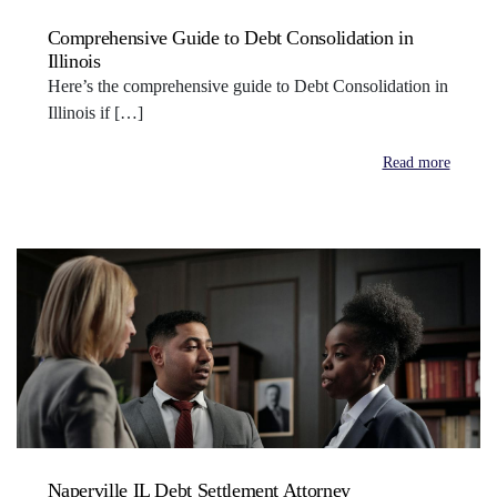
Comprehensive Guide to Debt Consolidation in
Illinois
Here’s the comprehensive guide to Debt Consolidation in
Illinois if […]
Read more
Naperville IL Debt Settlement Attorney