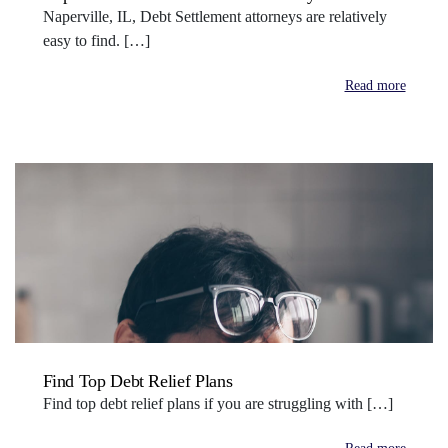
Naperville, IL, Debt Settlement attorneys are relatively
easy to find. […]
Read more
Find Top Debt Relief Plans
Find top debt relief plans if you are struggling with […]