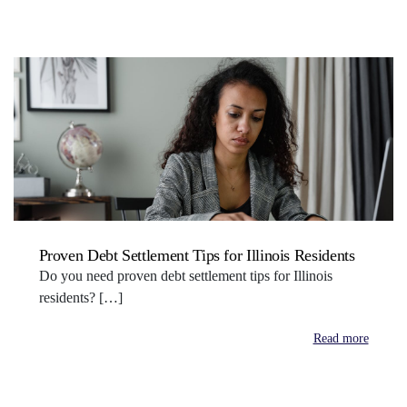
Proven Debt Settlement Tips for Illinois Residents
Do you need proven debt settlement tips for Illinois
residents? […]
Read more