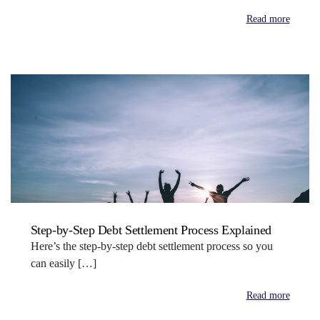
Read more
Step-by-Step Debt Settlement Process Explained
Here’s the step-by-step debt settlement process so you
can easily […]
Read more