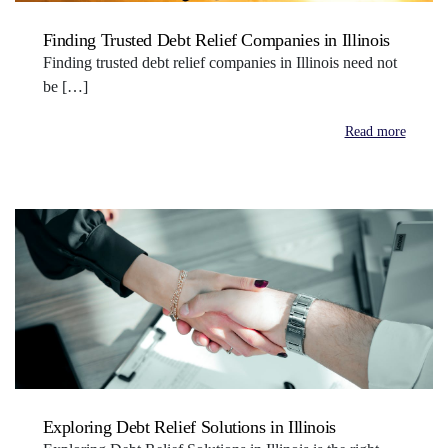
Finding Trusted Debt Relief Companies in Illinois
Finding trusted debt relief companies in Illinois need not
be […]
Read more
Exploring Debt Relief Solutions in Illinois