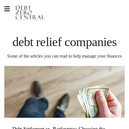
debt relief companies
Some of the articles you can read to help manage your finances
Debt Settlement vs. Bankruptcy: Choosing the