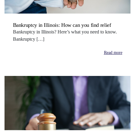
Bankruptcy in Illinois: How can you find relief
Bankruptcy in Illinois? Here’s what you need to know.
Bankruptcy […]
Read more