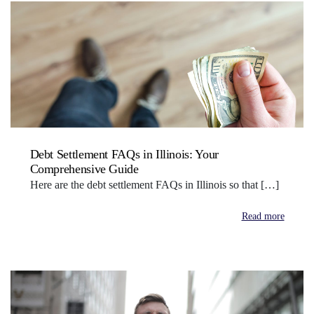
Debt Settlement FAQs in Illinois: Your
Comprehensive Guide
Here are the debt settlement FAQs in Illinois so that […]
Read more