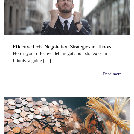
Effective Debt Negotiation Strategies in Illinois
Here’s your effective debt negotiation strategies in
Illinois: a guide […]
Read more