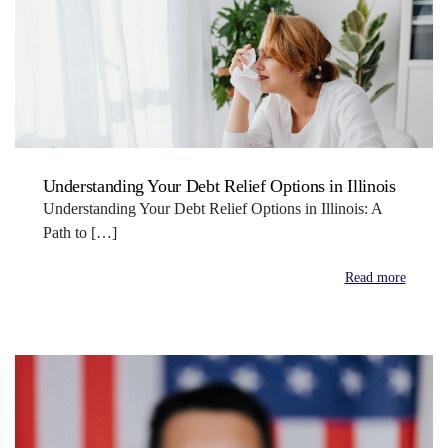
Understanding Your Debt Relief Options in Illinois
Understanding Your Debt Relief Options in Illinois: A
Path to […]
Read more