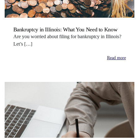
Bankruptcy in Illinois: What You Need to Know
Are you worried about filing for bankruptcy in Illinois?
Let’s […]
Read more