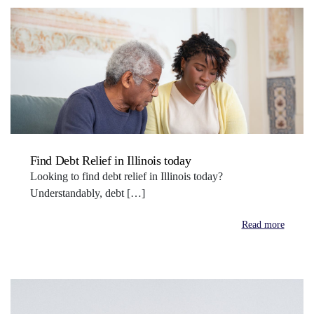
Find Debt Relief in Illinois today
Looking to find debt relief in Illinois today?
Understandably, debt […]
Read more