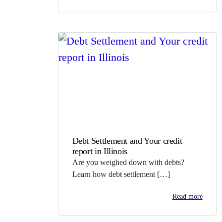
Debt Settlement and Your credit
report in Illinois
Are you weighed down with debts?
Learn how debt settlement […]
Read more