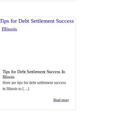
Tips for Debt Settlement Success In
Illinois
Here are tips for debt settlement success
in Illinois to […]
Read more