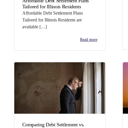
Affordable Debt Settlement Plans
Tailored for Illinois Residents
Affordable Debt Settlement Plans
Tailored for Illinois Residents are
available […]
Read more
Comparing Debt Settlement vs.