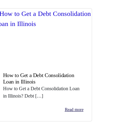
How to Get a Debt Consolidation
Loan in Illinois
How to Get a Debt Consolidation Loan
in Illinois? Debt […]
Read more