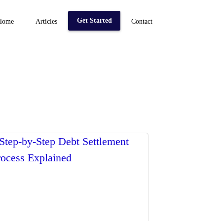
Get Started
Home
Articles
Contact