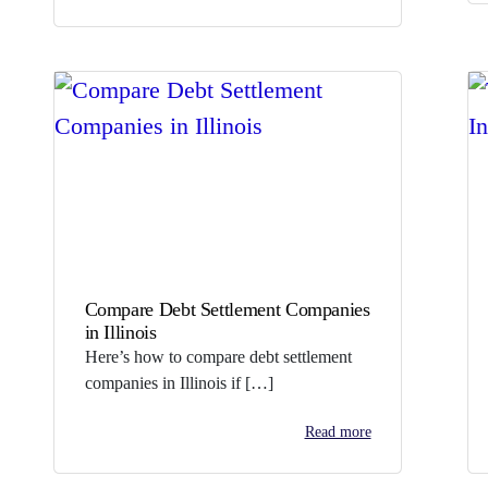
Compare Debt Settlement Companies
in Illinois
Here’s how to compare debt settlement
companies in Illinois if […]
Read more