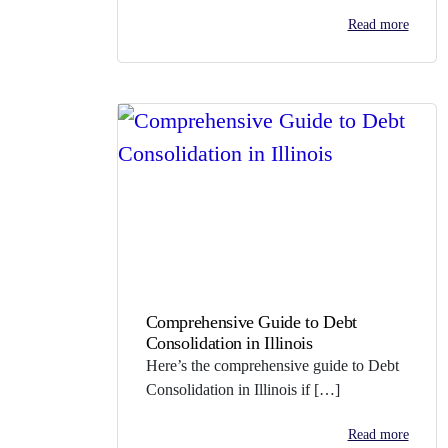
Read more
Comprehensive Guide to Debt
Consolidation in Illinois
Here’s the comprehensive guide to Debt
Consolidation in Illinois if […]
Read more