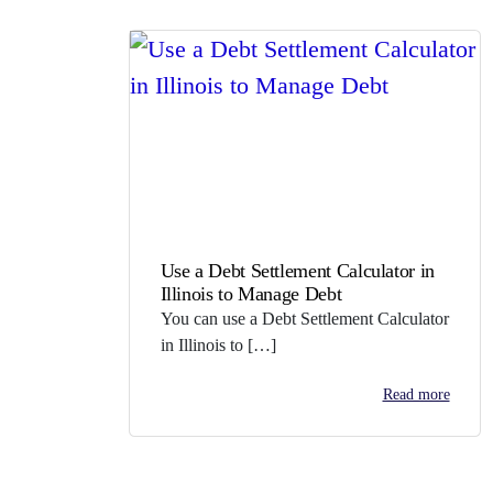
Use a Debt Settlement Calculator in
Illinois to Manage Debt
You can use a Debt Settlement Calculator
in Illinois to […]
Read more