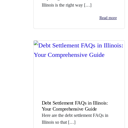
Illinois is the right way […]
Read more
Debt Settlement FAQs in Illinois:
Your Comprehensive Guide
Here are the debt settlement FAQs in
Illinois so that […]