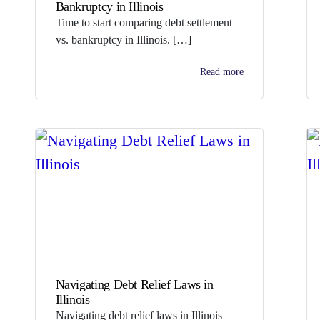
Bankruptcy in Illinois
Time to start comparing debt settlement
vs. bankruptcy in Illinois. […]
Read more
Navigating Debt Relief Laws in
Illinois
Navigating debt relief laws in Illinois