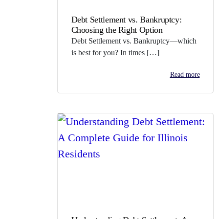
Debt Settlement vs. Bankruptcy:
Choosing the Right Option
Debt Settlement vs. Bankruptcy—which
is best for you? In times […]
Read more