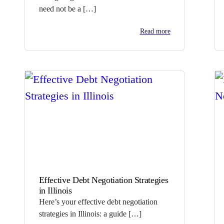
need not be a […]
Read more
Effective Debt Negotiation Strategies
in Illinois
Here’s your effective debt negotiation
strategies in Illinois: a guide […]