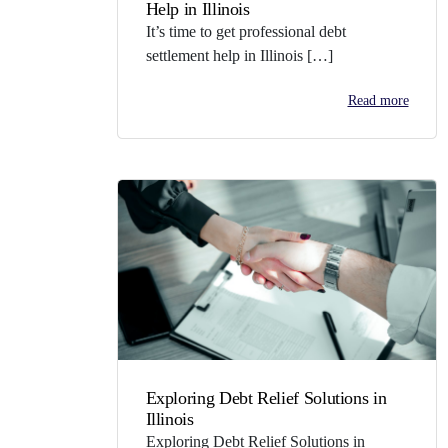
Help in Illinois
It’s time to get professional debt
settlement help in Illinois […]
Read more
Exploring Debt Relief Solutions in
Illinois
Exploring Debt Relief Solutions in