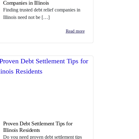
Companies in Illinois
Finding trusted debt relief companies in
Illinois need not be […]
Read more
Proven Debt Settlement Tips for
Illinois Residents
Do you need proven debt settlement tips