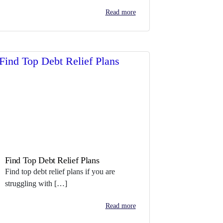
Read more
Find Top Debt Relief Plans
Find top debt relief plans if you are
struggling with […]
Read more