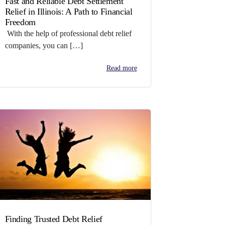
Fast and Reliable Debt Settlement
Relief in Illinois: A Path to Financial
Freedom
With the help of professional debt relief
companies, you can […]
Read more
Finding Trusted Debt Relief