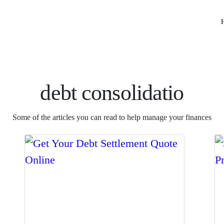
debt consolidatio
Some of the articles you can read to help manage your finances