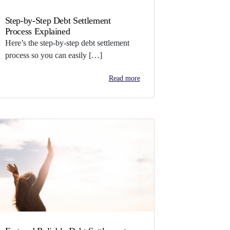
Step-by-Step Debt Settlement
Process Explained
Here’s the step-by-step debt settlement
process so you can easily […]
Read more