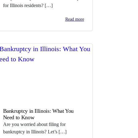
for Illinois residents? […]
Read more
Bankruptcy in Illinois: What You
Need to Know
Are you worried about filing for
bankruptcy in Illinois? Let’s […]