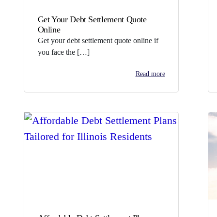
Get Your Debt Settlement Quote
Online
Get your debt settlement quote online if
you face the […]
Read more