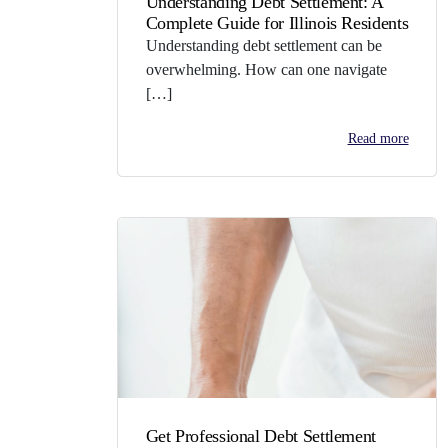
Understanding Debt Settlement: A
Complete Guide for Illinois Residents
Understanding debt settlement can be
overwhelming. How can one navigate
[…]
Read more
Get Professional Debt Settlement