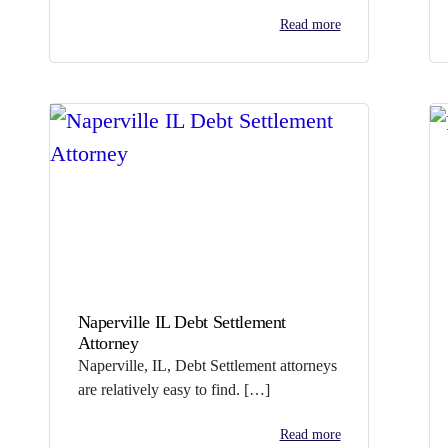
Read more
Naperville IL Debt Settlement
Attorney
Naperville, IL, Debt Settlement attorneys
are relatively easy to find. […]
Read more