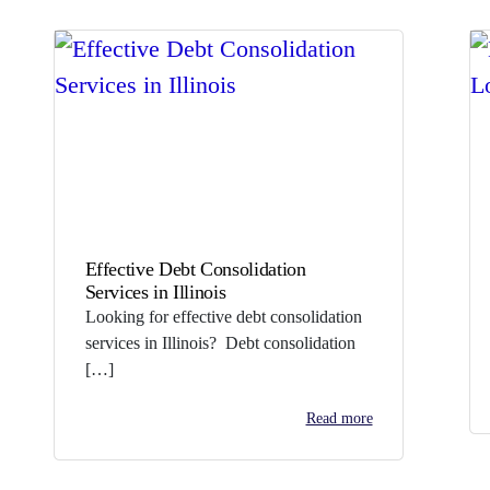
Effective Debt Consolidation
Services in Illinois
Looking for effective debt consolidation
services in Illinois? Debt consolidation
[…]
Read more