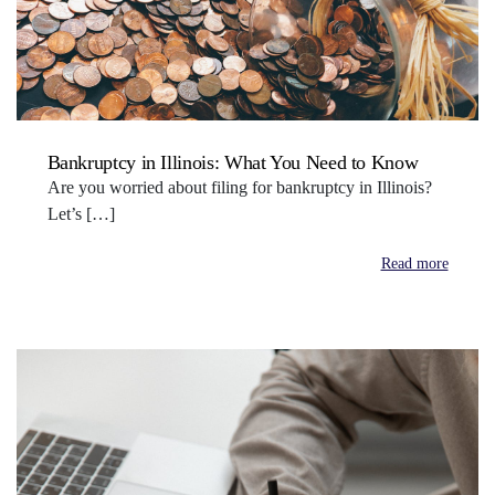
Bankruptcy in Illinois: What You Need to Know
Are you worried about filing for bankruptcy in Illinois?
Let’s […]
Read more