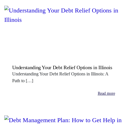
Understanding Your Debt Relief Options in Illinois
Understanding Your Debt Relief Options in Illinois: A
Path to […]
Read more