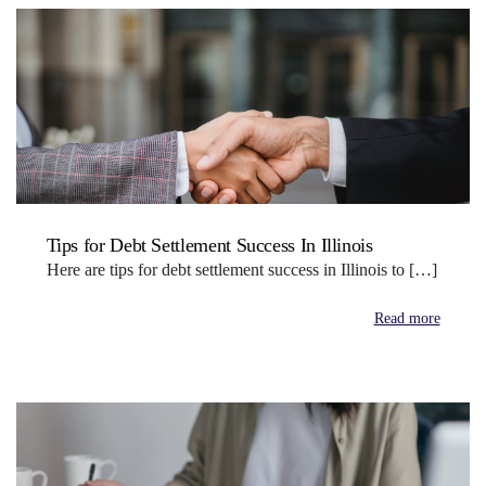
Tips for Debt Settlement Success In Illinois
Here are tips for debt settlement success in Illinois to […]
Read more