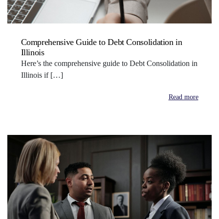
Comprehensive Guide to Debt Consolidation in
Illinois
Here’s the comprehensive guide to Debt Consolidation in
Illinois if […]
Read more