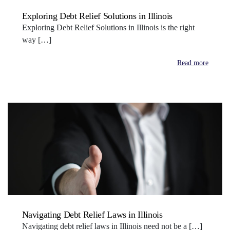
Exploring Debt Relief Solutions in Illinois
Exploring Debt Relief Solutions in Illinois is the right
way […]
Read more
Navigating Debt Relief Laws in Illinois
Navigating debt relief laws in Illinois need not be a […]