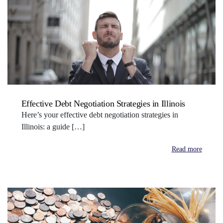
Effective Debt Negotiation Strategies in Illinois
Here’s your effective debt negotiation strategies in
Illinois: a guide […]
Read more