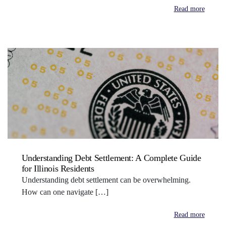
Read more
Understanding Debt Settlement: A Complete Guide
for Illinois Residents
Understanding debt settlement can be overwhelming.
How can one navigate […]
Read more