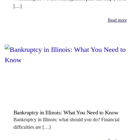
[…]
Read more
Bankruptcy in Illinois: What You Need to Know
Bankruptcy in Illinois: what should you do? Financial
difficulties are […]