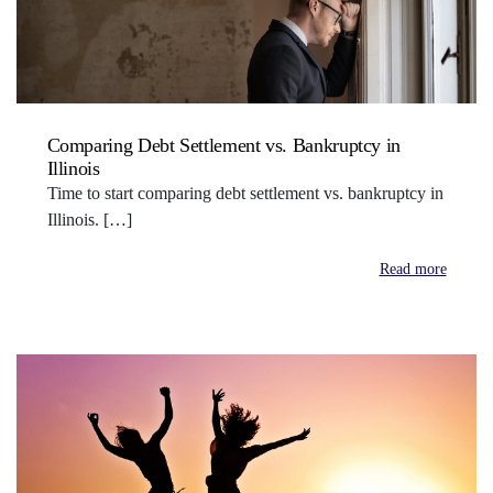
Comparing Debt Settlement vs. Bankruptcy in
Illinois
Time to start comparing debt settlement vs. bankruptcy in
Illinois. […]
Read more