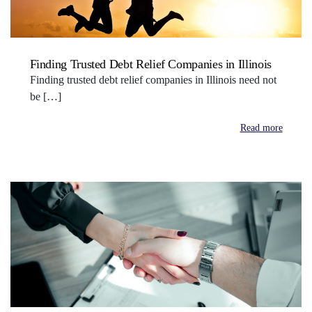
Finding Trusted Debt Relief Companies in Illinois
Finding trusted debt relief companies in Illinois need not
be […]
Read more