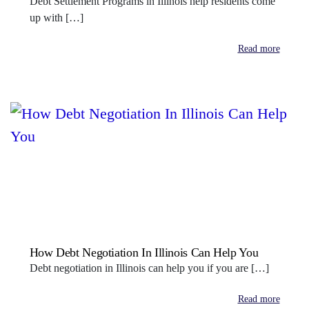
Debt Settlement Programs in Illinois help residents come
up with […]
Read more
How Debt Negotiation In Illinois Can Help You
Debt negotiation in Illinois can help you if you are […]
Read more