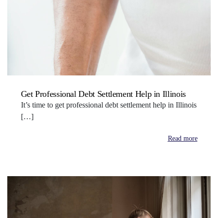
Get Professional Debt Settlement Help in Illinois
It’s time to get professional debt settlement help in Illinois
[…]
Read more