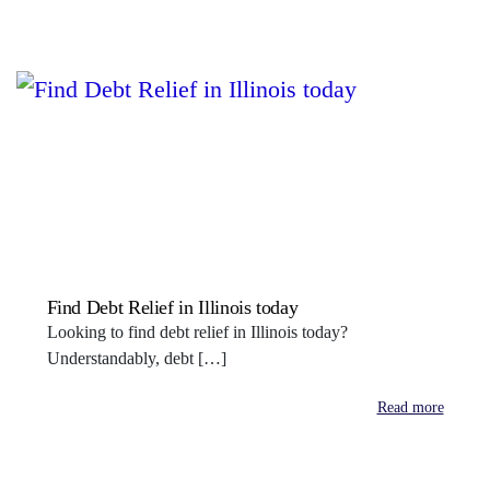
Find Debt Relief in Illinois today
Looking to find debt relief in Illinois today?
Understandably, debt […]
Read more