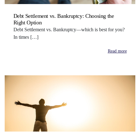
Debt Settlement vs. Bankruptcy: Choosing the
Right Option
Debt Settlement vs. Bankruptcy—which is best for you?
In times […]
Read more