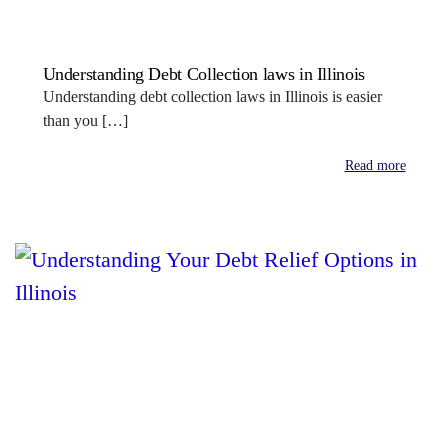
Understanding Debt Collection laws in Illinois
Understanding debt collection laws in Illinois is easier
than you […]
Read more