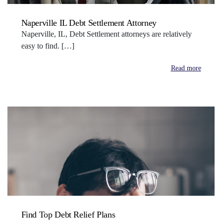
Naperville IL Debt Settlement Attorney
Naperville, IL, Debt Settlement attorneys are relatively
easy to find. […]
Read more
Find Top Debt Relief Plans