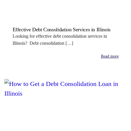
Effective Debt Consolidation Services in Illinois
Looking for effective debt consolidation services in
Illinois? Debt consolidation […]
Read more