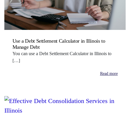
Use a Debt Settlement Calculator in Illinois to
Manage Debt
You can use a Debt Settlement Calculator in Illinois to
[…]
Read more