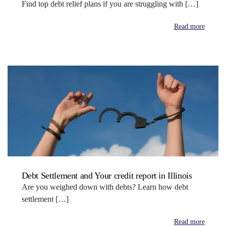
Find top debt relief plans if you are struggling with […]
Read more
Debt Settlement and Your credit report in Illinois
Are you weighed down with debts? Learn how debt
settlement […]
Read more