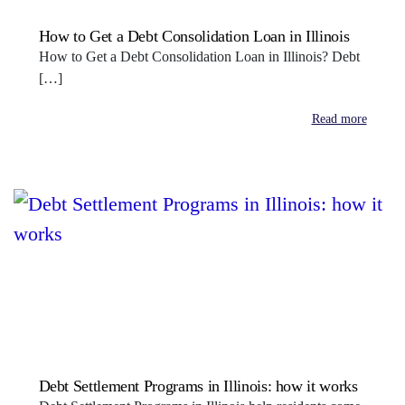
How to Get a Debt Consolidation Loan in Illinois
How to Get a Debt Consolidation Loan in Illinois? Debt
[…]
Read more
Debt Settlement Programs in Illinois: how it works