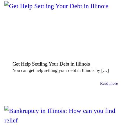
Get Help Settling Your Debt in Illinois
You can get help settling your debt in Illinois by […]
Read more