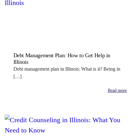
Debt Management Plan: How to Get Help in
Illinois
Debt management plan in Illinois: What is it? Being in
[…]
Read more