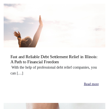
Fast and Reliable Debt Settlement Relief in Illinois:
A Path to Financial Freedom
With the help of professional debt relief companies, you
can […]
Read more