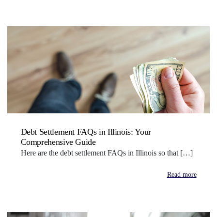
Debt Settlement FAQs in Illinois: Your
Comprehensive Guide
Here are the debt settlement FAQs in Illinois so that […]
Read more