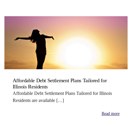
Affordable Debt Settlement Plans Tailored for
Illinois Residents
Affordable Debt Settlement Plans Tailored for Illinois
Residents are available […]
Read more