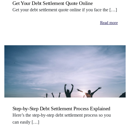
Get Your Debt Settlement Quote Online
Get your debt settlement quote online if you face the […]
Read more
Step-by-Step Debt Settlement Process Explained
Here’s the step-by-step debt settlement process so you
can easily […]