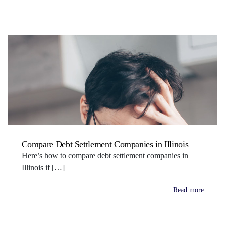
Compare Debt Settlement Companies in Illinois
Here’s how to compare debt settlement companies in
Illinois if […]
Read more