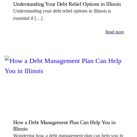
Understanding Your Debt Relief Options in Illinois
Understanding your debt relief options in Illinois is
essential if […]
Read more
How a Debt Management Plan Can Help You in
Illinois
Wondering how a debt management plan can help you in