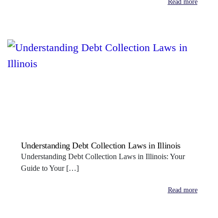
Read more
Understanding Debt Collection Laws in Illinois
Understanding Debt Collection Laws in Illinois: Your
Guide to Your […]
Read more