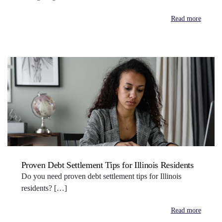
Read more
Proven Debt Settlement Tips for Illinois Residents
Do you need proven debt settlement tips for Illinois
residents? […]
Read more