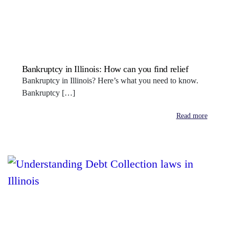
Bankruptcy in Illinois: How can you find relief
Bankruptcy in Illinois? Here’s what you need to know.
Bankruptcy […]
Read more