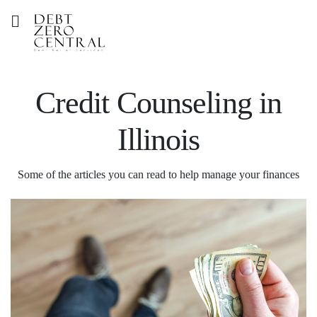
Credit Counseling in
Illinois
Some of the articles you can read to help manage your finances